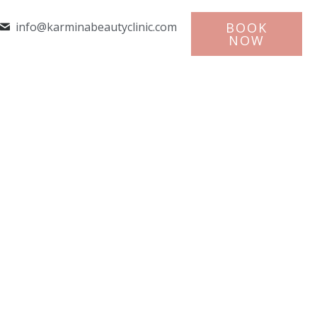
info@karminabeautyclinic.com
BOOK
NOW