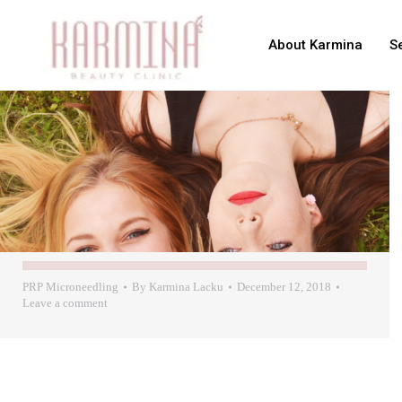
About Karmina
S
PRP Microneedling
By
Karmina Lacku
December 12, 2018
Leave a comment