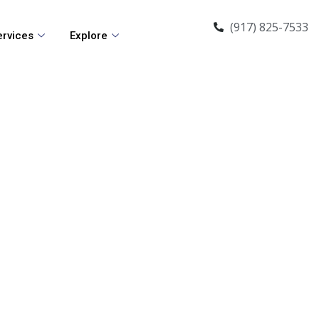
(917) 825-7533
ervices
Explore