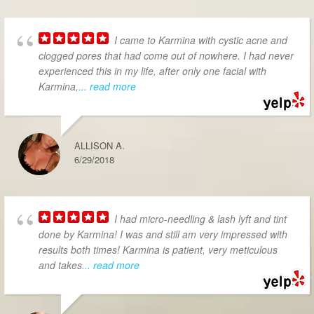
I came to Karmina with cystic acne and
clogged pores that had come out of nowhere. I had never
experienced this in my life, after only one facial with
Karmina,
... read more
ALLISON A.
6/29/2018
I had micro-needling & lash lyft and tint
done by Karmina! I was and still am very impressed with
results both times! Karmina is patient, very meticulous
and takes
... read more