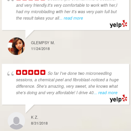
and very friendly.it's very comfortable to work with her,I
had my microblading with her it's was very pain full but
the result takes your all
... read more
GLEMPSY M.
11/24/2018
So far I've done two microneedling
sessions, a chemical peel and fibroblast-noticed a huge
difference. She's amazing, very sweet, she knows what
she's doing and very affordable! I drive 40
... read more
K Z.
8/31/2018