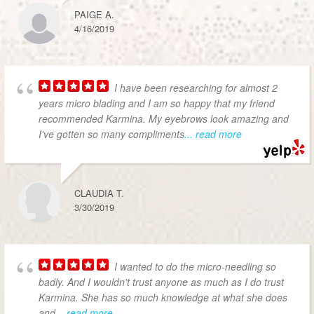
PAIGE A.
4/16/2019
I have been researching for almost 2
years micro blading and I am so happy that my friend
recommended Karmina. My eyebrows look amazing and
I've gotten so many compliments
... read more
CLAUDIA T.
3/30/2019
I wanted to do the micro-needling so
badly. And I wouldn't trust anyone as much as I do trust
Karmina. She has so much knowledge at what she does
and
... read more