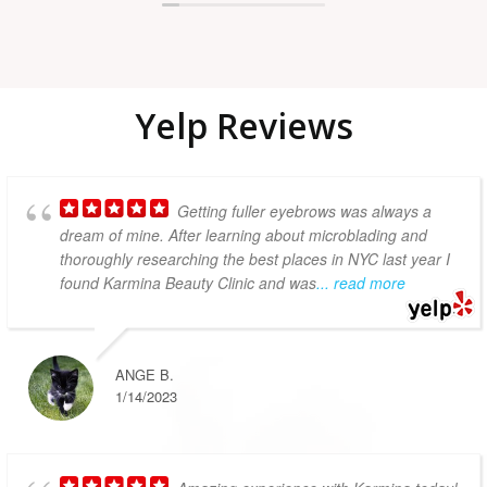
owned small business.
Yelp Reviews​
Getting fuller eyebrows was always a
dream of mine. After learning about microblading and
thoroughly researching the best places in NYC last year I
found Karmina Beauty Clinic and was
... read more
ANGE B.
1/14/2023