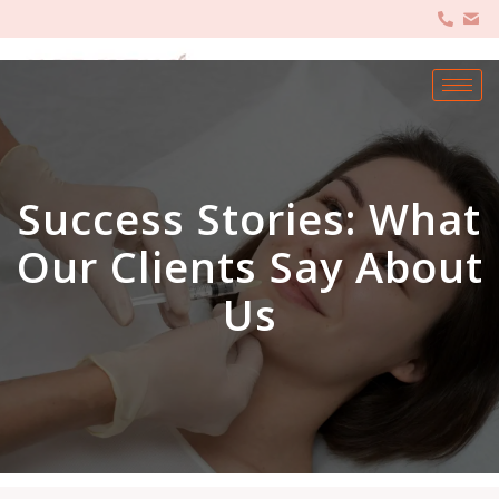
Success Stories: What
Our Clients Say About
Us