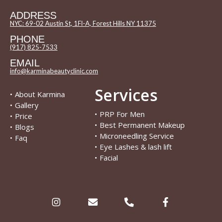
ADDRESS
NYC: 69-02 Austin St, 1Fl-A, Forest Hills NY 11375
PHONE
(917) 825-7533
EMAIL
info@karminabeautyclinic.com
Services
•
About Karmina
•
Gallery
•
PRP For Men
•
Price
•
Best Permanent Makeup
•
Blogs
•
Microneedling Service
•
Faq
•
Eye Lashes & lash lift
•
Facial