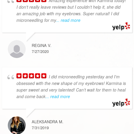
Amazing experience with Karmina today!
I don't really leave reviews but I couldn't help it, she did
an amazing job with my eyebrows. Super natural! I did
microneedling for my
... read more
REGINA V.
7/27/2020
I did microneedling yesterday and I'm
obsessed with the new shape of my eyebrows! Karmina is
super sweet and very talented! Can't wait for them to heal
and come back
... read more
ALEKSANDRA M.
7/31/2019