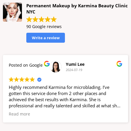
Permanent Makeup by Karmina Beauty Clinic
NYC
90 Google reviews
Write a review
Yumi Lee
Posted on Google
2024-07-19
Highly recommend Karmina for microblading. I’ve
gotten this service done from 2 other places and
achieved the best results with Karmina. She is
professional and really talented and skilled at what she
does. She does not rush through the process and
Read more
ensures you leave happy. Her office is nice and clean;
located inside a dentist office, but it’s separated and you
have total privacy. Also a bonus to support a women-