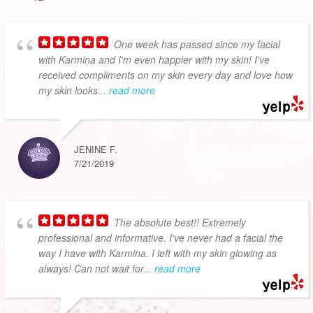
One week has passed since my facial
with Karmina and I'm even happier with my skin! I've
received compliments on my skin every day and love how
my skin looks
... read more
JENINE F.
7/21/2019
The absolute best!! Extremely
professional and informative. I've never had a facial the
way I have with Karmina. I left with my skin glowing as
always! Can not wait for
... read more