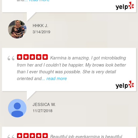
HHKK J.
3/14/2019
Karmina is amazing. I got microblading
from her and I couldn't be happier. My brows look better
than I ever thought was possible. She is very detail
oriented and
... read more
JESSICA W.
11/27/2018
Beautiful job everkarmina is beautiful