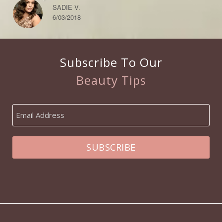
SADIE V.
6/03/2018
Subscribe To Our
Beauty Tips