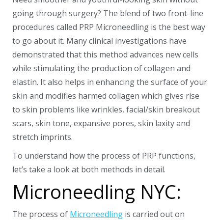
going through surgery? The blend of two front-line
procedures called PRP Microneedling is the best way
to go about it.
Many clinical investigations have
demonstrated that this method advances new cells
while stimulating the production of collagen and
elastin. It also helps in enhancing the surface of your
skin and modifies harmed collagen which gives rise
to skin problems like wrinkles, facial/skin breakout
scars, skin tone, expansive pores, skin laxity and
stretch imprints.
To understand how the process of PRP functions,
let’s take a look at both methods in detail.
Microneedling NYC:
The process of
Microneedling
is carried out on