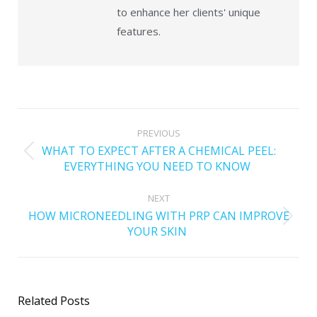
to enhance her clients' unique
features.
PREVIOUS
WHAT TO EXPECT AFTER A CHEMICAL PEEL:
EVERYTHING YOU NEED TO KNOW
NEXT
HOW MICRONEEDLING WITH PRP CAN IMPROVE
YOUR SKIN
Related Posts