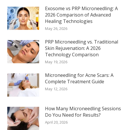
Exosome vs PRP Microneedling: A
2026 Comparison of Advanced
Healing Technologies
May 26, 2026
PRP Microneedling vs. Traditional
Skin Rejuvenation: A 2026
Technology Comparison
May 19, 2026
Microneedling for Acne Scars: A
Complete Treatment Guide
May 12, 2026
How Many Microneedling Sessions
Do You Need for Results?
April 20, 2026