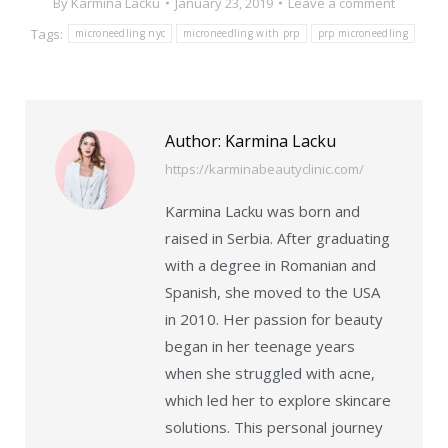
By
Karmina Lacku
January 23, 2019
Leave a comment
Tags:
microneedling nyc
microneedling with prp
prp microneedling
Author:
Karmina Lacku
https://karminabeautyclinic.com/
Karmina Lacku was born and
raised in Serbia. After graduating
with a degree in Romanian and
Spanish, she moved to the USA
in 2010. Her passion for beauty
began in her teenage years
when she struggled with acne,
which led her to explore skincare
solutions. This personal journey