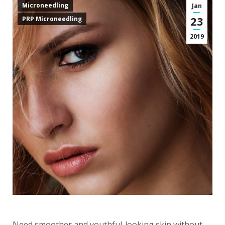
Microneedling
Jan
23
PRP Microneedling
2019
Need smoother and youthful-looking skin without