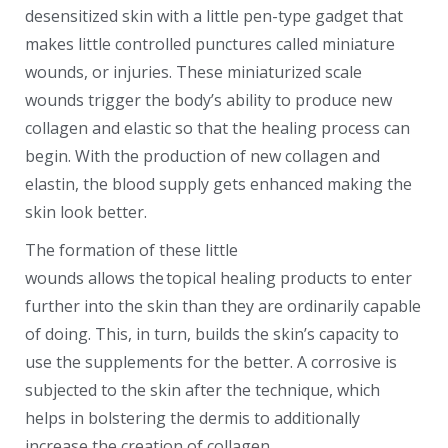
desensitized skin with a little pen-type gadget that
makes little controlled punctures called miniature
wounds, or injuries. These miniaturized scale
wounds trigger the body’s ability to produce new
collagen and elastic so that the healing process can
begin. With the production of new collagen and
elastin, the blood supply gets enhanced making the
skin look better.
The formation of these little
wounds allows the topical healing products to enter
further into the skin than they are ordinarily capable
of doing. This, in turn, builds the skin’s capacity to
use the supplements for the better. A corrosive is
subjected to the skin after the technique, which
helps in bolstering the dermis to additionally
increase the creation of collagen.