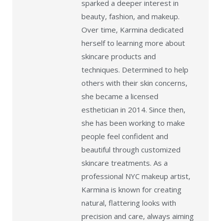
sparked a deeper interest in
beauty, fashion, and makeup.
Over time, Karmina dedicated
herself to learning more about
skincare products and
techniques. Determined to help
others with their skin concerns,
she became a licensed
esthetician in 2014. Since then,
she has been working to make
people feel confident and
beautiful through customized
skincare treatments. As a
professional NYC makeup artist,
Karmina is known for creating
natural, flattering looks with
precision and care, always aiming