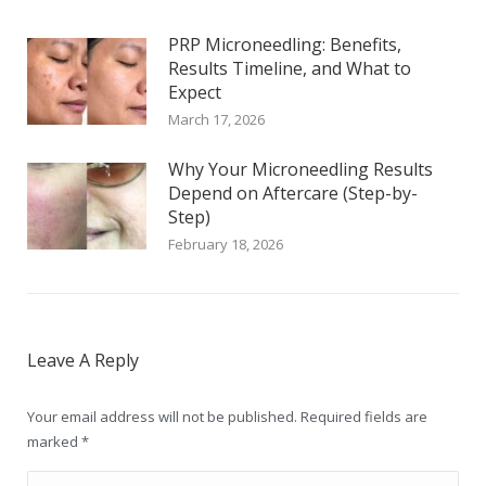
PRP Microneedling: Benefits,
Results Timeline, and What to
Expect
March 17, 2026
Why Your Microneedling Results
Depend on Aftercare (Step-by-
Step)
February 18, 2026
Leave A Reply
Your email address will not be published. Required fields are
marked
*