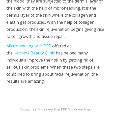
the blood, they are subjected to the dermis layer of
the skin with the help of microneedling. It is the
dermis layer of the skin where the collagen and
elastin get produced. With the help of collagen
production, the skin rejuvenation begins giving rise
to cell growth and tissue repair.
Microneedling with PRP
offered at
the
Karmina Beauty Clinic
has helped many
individuals improve their skin by getting rid of
serious skin problems. When these two steps are
combined to bring about facial rejuvenation, the
results are amazing.
Categories:
Microneedling
,
PRP Microneedling