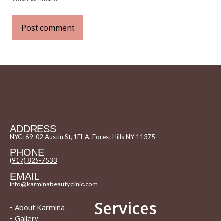
Post comment
ADDRESS
NYC: 69-02 Austin St, 1Fl-A, Forest Hills NY 11375
PHONE
(917) 825-7533
EMAIL
info@karminabeautyclinic.com
Services
•
About Karmina
•
Gallery