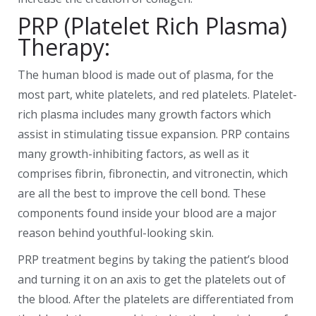
PRP (Platelet Rich Plasma)
Therapy:
The human blood is made out of plasma, for the
most part, white platelets, and red platelets. Platelet-
rich plasma includes many growth factors which
assist in stimulating tissue expansion. PRP contains
many growth-inhibiting factors, as well as it
comprises fibrin, fibronectin, and vitronectin, which
are all the best to improve the cell bond. These
components found inside your blood are a major
reason behind youthful-looking skin.
PRP treatment begins by taking the patient’s blood
and turning it on an axis to get the platelets out of
the blood. After the platelets are differentiated from