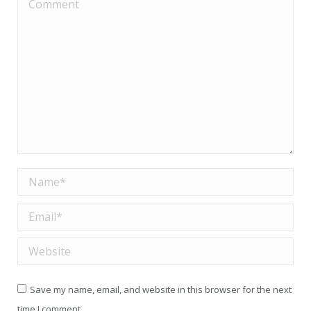
Comment
Name *
Email *
Website
Save my name, email, and website in this browser for the next
time I comment.