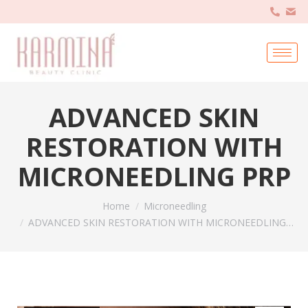
ADVANCED SKIN
RESTORATION WITH
MICRONEEDLING PRP
You are here:
Home
Microneedling
ADVANCED SKIN RESTORATION WITH MICRONEEDLING…