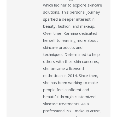
which led her to explore skincare
solutions. This personal journey
sparked a deeper interest in
beauty, fashion, and makeup.
Over time, Karmina dedicated
herself to learning more about
skincare products and
techniques. Determined to help
others with their skin concerns,
she became a licensed
esthetician in 2014. Since then,
she has been working to make
people feel confident and
beautiful through customized
skincare treatments. As a
professional NYC makeup artist,