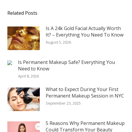
Related Posts
Is A 24k Gold Facial Actually Worth
It? – Everything You Need To Know
August 5, 2026
Is Permanent Makeup Safe? Everything You
Need to Know
April 8, 2026
What to Expect During Your First
Permanent Makeup Session in NYC
September 23, 2025
5 Reasons Why Permanent Makeup
Could Transform Your Beauty