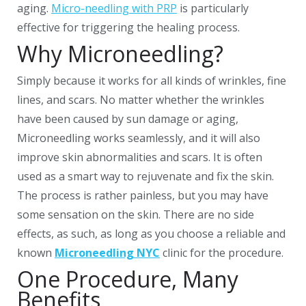
aging.
Micro-needling with PRP
is particularly
effective for triggering the healing process.
Why Microneedling?
Simply because it works for all kinds of wrinkles, fine
lines, and scars. No matter whether the wrinkles
have been caused by sun damage or aging,
Microneedling works seamlessly, and it will also
improve skin abnormalities and scars. It is often
used as a smart way to rejuvenate and fix the skin.
The process is rather painless, but you may have
some sensation on the skin. There are no side
effects, as such, as long as you choose a reliable and
known
Microneedling NYC
clinic for the procedure.
One Procedure, Many
Benefits