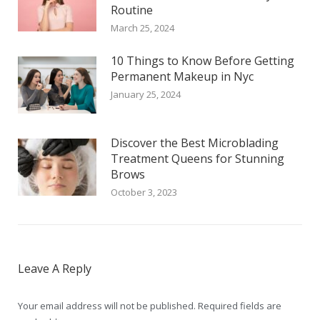
Routine
March 25, 2024
10 Things to Know Before Getting
Permanent Makeup in Nyc
January 25, 2024
Discover the Best Microblading
Treatment Queens for Stunning
Brows
October 3, 2023
Leave A Reply
Your email address will not be published. Required fields are