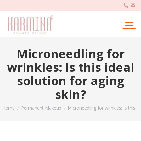
Microneedling for
wrinkles: Is this ideal
solution for aging
skin?
You are here:
Home
Permanent Makeup
Microneedling for wrinkles: Is this…