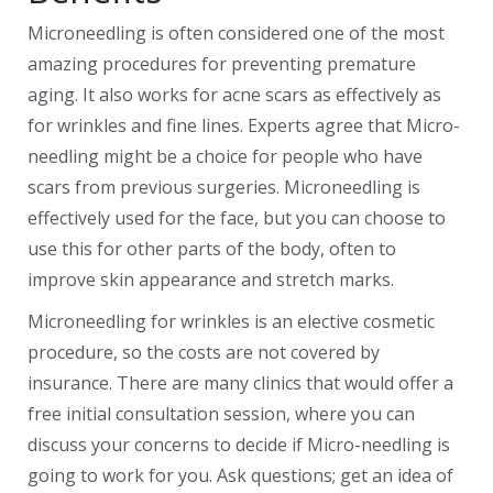
Microneedling is often considered one of the most
amazing procedures for preventing premature
aging. It also works for acne scars as effectively as
for wrinkles and fine lines. Experts agree that Micro-
needling might be a choice for people who have
scars from previous surgeries. Microneedling is
effectively used for the face, but you can choose to
use this for other parts of the body, often to
improve skin appearance and stretch marks.
Microneedling for wrinkles is an elective cosmetic
procedure, so the costs are not covered by
insurance. There are many clinics that would offer a
free initial consultation session, where you can
discuss your concerns to decide if Micro-needling is
going to work for you. Ask questions; get an idea of