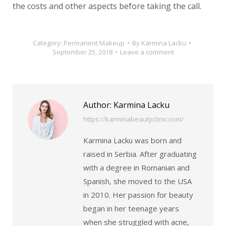
the costs and other aspects before taking the call.
Category:
Permanent Makeup
By
Karmina Lacku
September 25, 2018
Leave a comment
Author:
Karmina Lacku
https://karminabeautyclinic.com/
Karmina Lacku was born and
raised in Serbia. After graduating
with a degree in Romanian and
Spanish, she moved to the USA
in 2010. Her passion for beauty
began in her teenage years
when she struggled with acne,