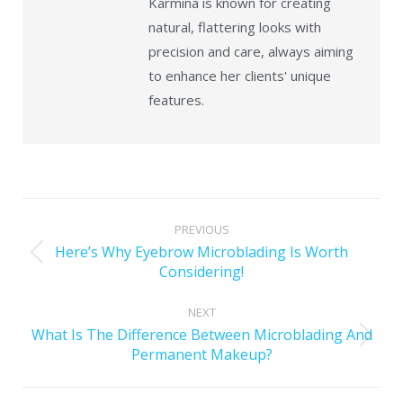
Karmina is known for creating
natural, flattering looks with
precision and care, always aiming
to enhance her clients' unique
features.
PREVIOUS
Here’s Why Eyebrow Microblading Is Worth
Considering!
NEXT
What Is The Difference Between Microblading And
Permanent Makeup?