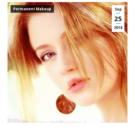
Permanent Makeup
Sep
25
2018