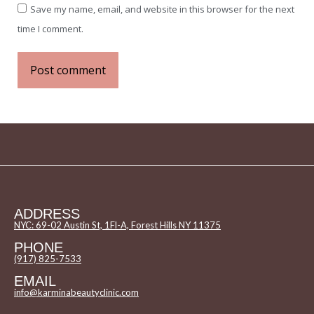
Save my name, email, and website in this browser for the next
time I comment.
Post comment
ADDRESS
NYC: 69-02 Austin St, 1Fl-A, Forest Hills NY 11375
PHONE
(917) 825-7533
EMAIL
info@karminabeautyclinic.com