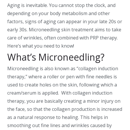
Aging is inevitable. You cannot stop the clock, and
depending on your body metabolism and other
factors, signs of aging can appear in your late 20s or
early 30s. Microneedling skin treatment aims to take
care of wrinkles, often combined with PRP therapy.
Here’s what you need to know!
What’s Microneedling?
Microneedling is also known as “collagen induction
therapy,” where a roller or pen with fine needles is
used to create holes on the skin, following which a
cream/serum is applied. With collagen induction
therapy, you are basically creating a minor injury on
the face, so that the collagen production is increased
as a natural response to healing. This helps in
smoothing out fine lines and wrinkles caused by