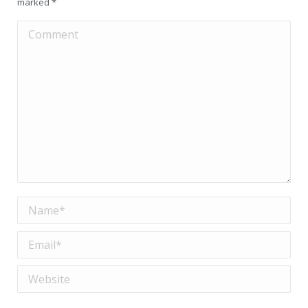
marked
*
Comment
Name *
Email *
Website