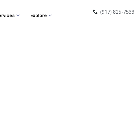
(917) 825-7533
ervices
Explore