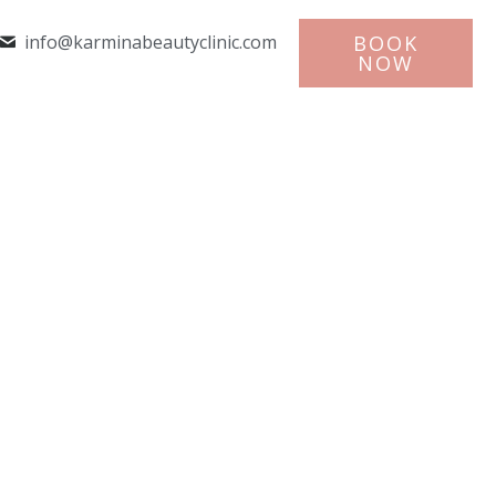
info@karminabeautyclinic.com
BOOK
NOW