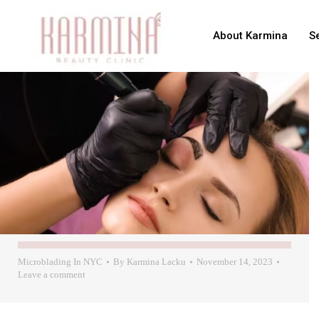
About Karmina
S
Microblading In NYC
By
Karmina Lacku
November 14, 2023
Leave a comment