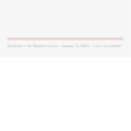
Eyelashes
By
Karmina Lacku
January 18, 2024
Leave a comment