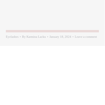
Eyelashes
By
Karmina Lacku
January 18, 2024
Leave a comment