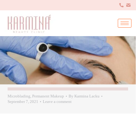
Microblading
,
Permanent Makeup
By
Karmina Lacku
September 7, 2021
Leave a comment