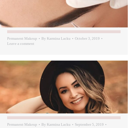
Permanent Makeup
By
Karmina Lacku
October 3, 2019
Leave a comment
Permanent Makeup
By
Karmina Lacku
September 5, 2019