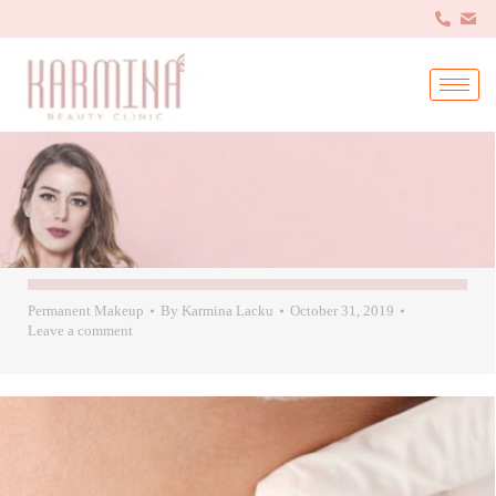
Permanent Makeup
By
Karmina Lacku
October 31, 2019
Leave a comment