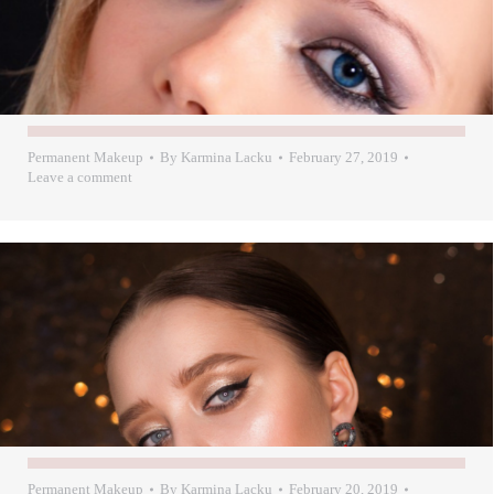
Permanent Makeup
By
Karmina Lacku
February 27, 2019
Leave a comment
Permanent Makeup
By
Karmina Lacku
February 20, 2019