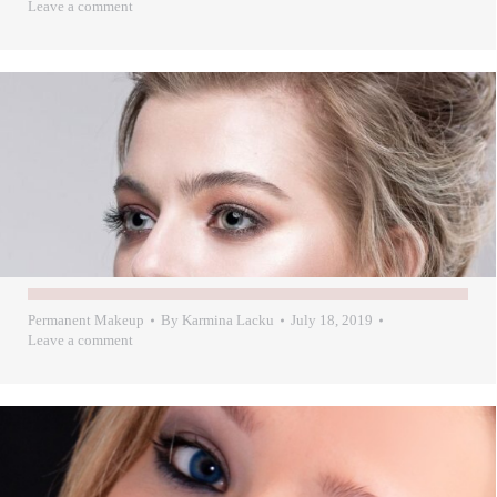
Leave a comment
Permanent Makeup
By
Karmina Lacku
July 18, 2019
Leave a comment