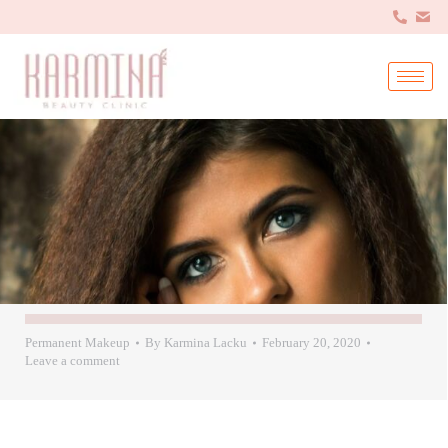
Permanent Makeup
By
Karmina Lacku
February 20, 2020
Leave a comment