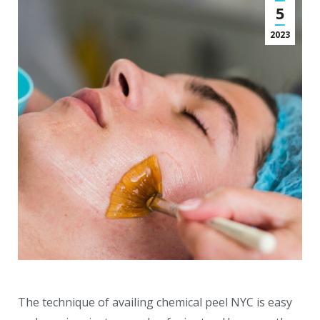
5
2023
The technique of availing chemical peel NYC is easy