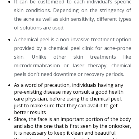
It can be customized to each individual’s specific
skin conditions. Depending on the stringency of
the acne as well as skin sensitivity, different types
of solutions are used.
A chemical peel is a non-invasive treatment option
provided by a chemical peel clinic for acne-prone
skin. Unlike other skin treatments like
microdermabrasion or laser therapy, chemical
peels don’t need downtime or recovery periods.
As a word of precaution, individuals having any
pre-existing disease may consult a good health
care physician, before using the chemical peel,
just to make sure that they can avail it to get
better results
Since, the face is an important portion of the body
and also the one that is first seen by the onlooker,
it is necessary to keep it clean and beautiful.