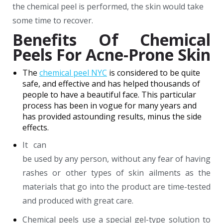
the chemical peel is performed, the skin would take
some time to recover.
Benefits Of Chemical
Peels For Acne-Prone Skin
The
chemical peel NYC
is considered to be quite
safe, and effective and has helped thousands of
people to have a beautiful face. This particular
process has been in vogue for many years and
has provided astounding results, minus the side
effects.
It can
be used by any person, without any fear of having
rashes or other types of skin ailments as the
materials that go into the product are time-tested
and produced with great care.
Chemical peels use a special gel-type solution to