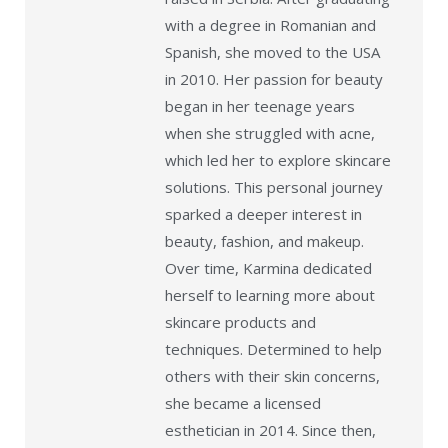
with a degree in Romanian and
Spanish, she moved to the USA
in 2010. Her passion for beauty
began in her teenage years
when she struggled with acne,
which led her to explore skincare
solutions. This personal journey
sparked a deeper interest in
beauty, fashion, and makeup.
Over time, Karmina dedicated
herself to learning more about
skincare products and
techniques. Determined to help
others with their skin concerns,
she became a licensed
esthetician in 2014. Since then,