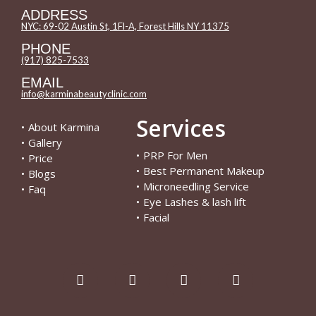
ADDRESS
NYC: 69-02 Austin St, 1Fl-A, Forest Hills NY 11375
PHONE
(917) 825-7533
EMAIL
info@karminabeautyclinic.com
Services
•
About Karmina
•
Gallery
•
PRP For Men
•
Price
•
Best Permanent Makeup
•
Blogs
•
Microneedling Service
•
Faq
•
Eye Lashes & lash lift
•
Facial