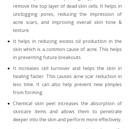
remove the top layer of dead skin cells. It helps in
unclogging pores, reducing the impression of
acne scars, and improving overall skin tone &
texture.
It helps in reducing excess oil production in the
skin which is a common cause of acne. This helps
in preventing future breakouts.
It increases cell turnover and helps the skin in
healing faster. This causes acne scar reduction in
less time. It can also help prevent new pimples
from forming.
Chemical skin peel increases the absorption of
skincare items and allows them to penetrate
deeper into the skin and perform more effectively.