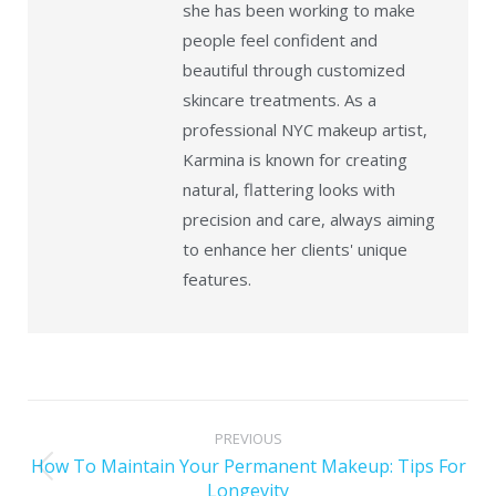
she has been working to make
people feel confident and
beautiful through customized
skincare treatments. As a
professional NYC makeup artist,
Karmina is known for creating
natural, flattering looks with
precision and care, always aiming
to enhance her clients' unique
features.
PREVIOUS
How To Maintain Your Permanent Makeup: Tips For
Longevity