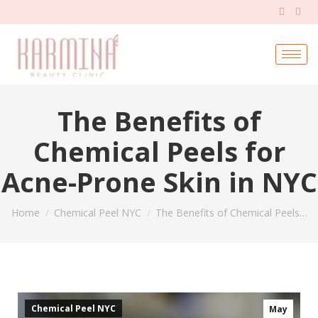
The Benefits of
Chemical Peels for
Acne-Prone Skin in NYC
You are here:
Home
Chemical Peel NYC
The Benefits of Chemical Peels…
Chemical Peel NYC
May