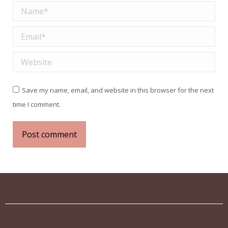
Name *
Email *
Website
Save my name, email, and website in this browser for the next
time I comment.
Post comment