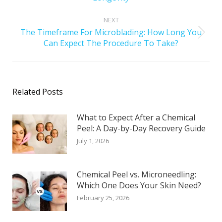
NEXT
The Timeframe For Microblading: How Long You
Can Expect The Procedure To Take?
Related Posts
What to Expect After a Chemical
Peel: A Day-by-Day Recovery Guide
July 1, 2026
Chemical Peel vs. Microneedling:
Which One Does Your Skin Need?
February 25, 2026