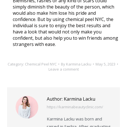
Blemishes, rashes or any kind of scars could
simply diminish the beauty of the person, which
would also make him lose his pride and
confidence. But by using chemical peel NYC, the
individual is sure to enjoy the best results and
have a look that would not only make you
confident, but also help you to win friends among
strangers with ease.
Category:
Chemical Peel NYC
By
Karmina Lacku
May 5, 2023
Leave a comment
Author:
Karmina Lacku
https://karminabeautyclinic.com/
Karmina Lacku was born and
raised in Serbia. After graduating