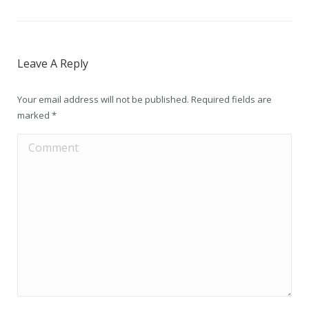
Leave A Reply
Your email address will not be published. Required fields are
marked
*
Comment