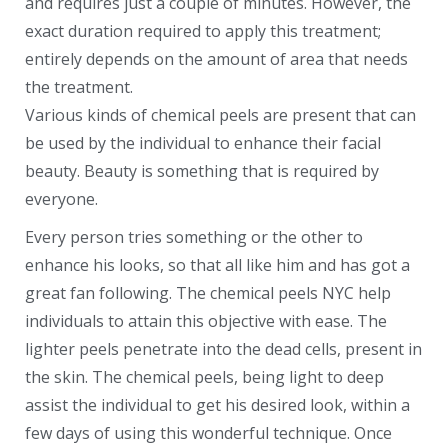
and requires just a couple of minutes. However, the
exact duration required to apply this treatment;
entirely depends on the amount of area that needs
the treatment.
Various kinds of chemical peels are present that can
be used by the individual to enhance their facial
beauty. Beauty is something that is required by
everyone.
Every person tries something or the other to
enhance his looks, so that all like him and has got a
great fan following. The chemical peels NYC help
individuals to attain this objective with ease. The
lighter peels penetrate into the dead cells, present in
the skin. The chemical peels, being light to deep
assist the individual to get his desired look, within a
few days of using this wonderful technique. Once