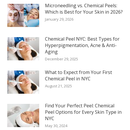
Microneedling vs. Chemical Peels:
Which is Best for Your Skin in 2026?
January 29, 2026
Chemical Peel NYC: Best Types for
Hyperpigmentation, Acne & Anti-
Aging
December 29, 2025
What to Expect from Your First
Chemical Peel in NYC
August 21, 2025
Find Your Perfect Peel: Chemical
Peel Options for Every Skin Type in
NYC
May 30, 2024