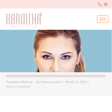
Permanent Makeup
By
Karmina Lacku
March 13, 2018
Leave a comment