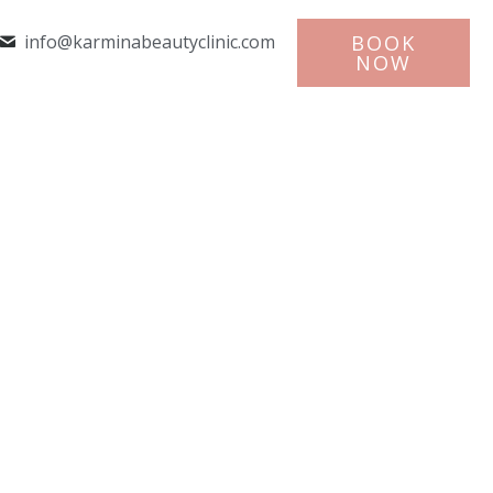
info@karminabeautyclinic.com
BOOK
NOW