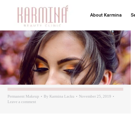
About Karmina
S
Permanent Makeup
By
Karmina Lacku
November 25, 2019
Leave a comment