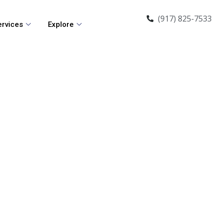
(917) 825-7533
ervices
Explore