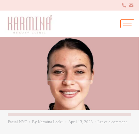
Facial NYC
By
Karmina Lacku
April 13, 2023
Leave a comment