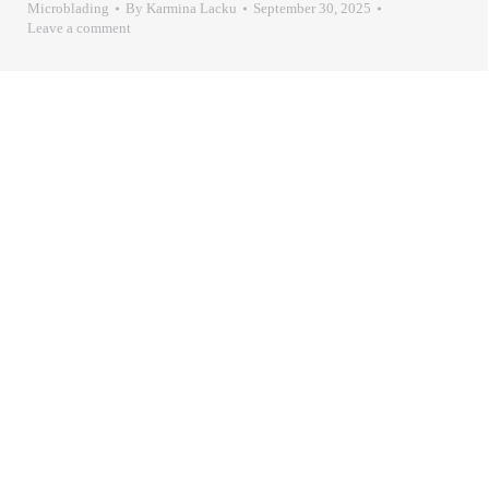
Microblading
By
Karmina Lacku
September 30, 2025
Leave a comment