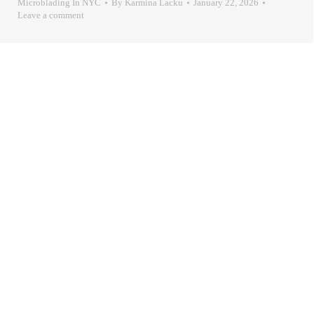
Microblading In NYC
By
Karmina Lacku
January 22, 2026
Leave a comment