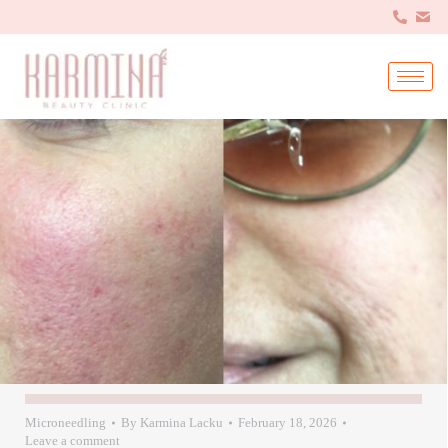
Microneedling
By
Karmina Lacku
February 18, 2026
Leave a comment