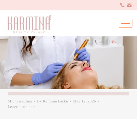
Microneedling
By
Karmina Lacku
May 12, 2026
Leave a comment