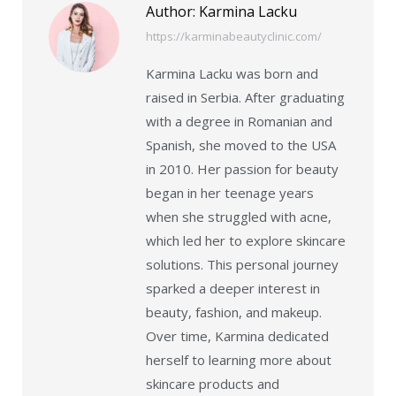
Author:
Karmina Lacku
https://karminabeautyclinic.com/
Karmina Lacku was born and
raised in Serbia. After graduating
with a degree in Romanian and
Spanish, she moved to the USA
in 2010. Her passion for beauty
began in her teenage years
when she struggled with acne,
which led her to explore skincare
solutions. This personal journey
sparked a deeper interest in
beauty, fashion, and makeup.
Over time, Karmina dedicated
herself to learning more about
skincare products and