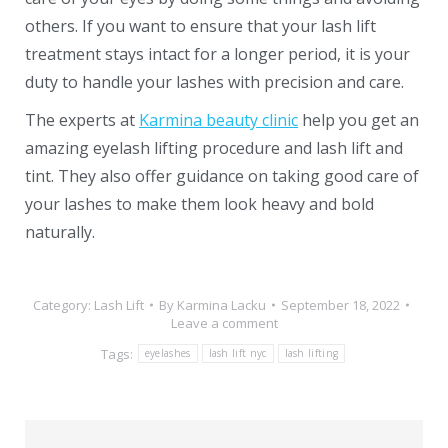
others. If you want to ensure that your lash lift
treatment stays intact for a longer period, it is your
duty to handle your lashes with precision and care.
The experts at
Karmina beauty clinic
help you get an
amazing eyelash lifting procedure and lash lift and
tint. They also offer guidance on taking good care of
your lashes to make them look heavy and bold
naturally.
Category:
Lash Lift
By
Karmina Lacku
September 18, 2022
Leave a comment
Tags:
eyelashes
lash lift nyc
lash lifting