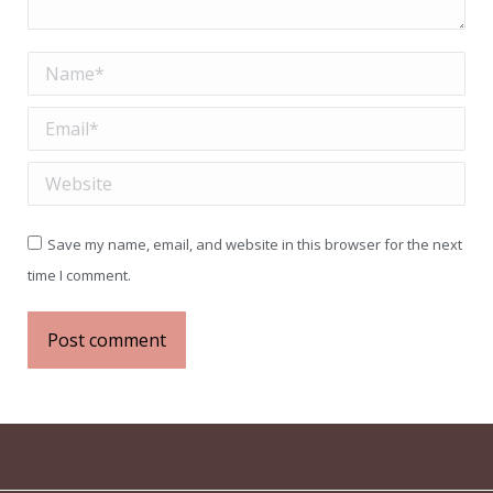
Name *
Email *
Website
Save my name, email, and website in this browser for the next
time I comment.
Post comment