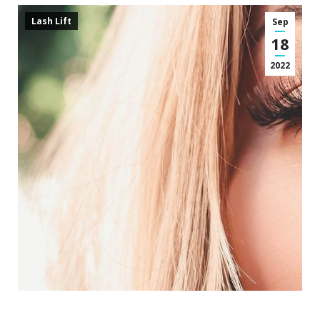
Lash Lift
Sep
18
2022