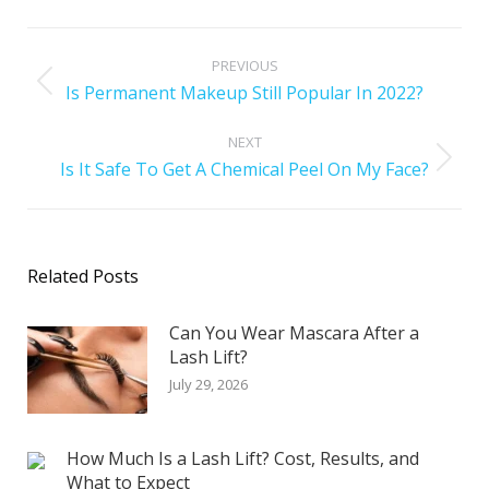
PREVIOUS
Is Permanent Makeup Still Popular In 2022?
NEXT
Is It Safe To Get A Chemical Peel On My Face?
Related Posts
Can You Wear Mascara After a
Lash Lift?
July 29, 2026
How Much Is a Lash Lift? Cost, Results, and
What to Expect