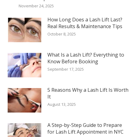
November 24, 2025
How Long Does a Lash Lift Last?
Real Results & Maintenance Tips
October 8, 2025
What Is a Lash Lift? Everything to
Know Before Booking
September 17, 2025
5 Reasons Why a Lash Lift Is Worth
It
August 13, 2025
A Step-by-Step Guide to Prepare
for Lash Lift Appointment in NYC