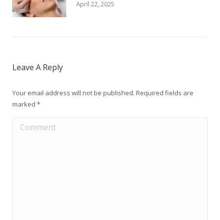
April 22, 2025
Leave A Reply
Your email address will not be published. Required fields are
marked
*
Comment