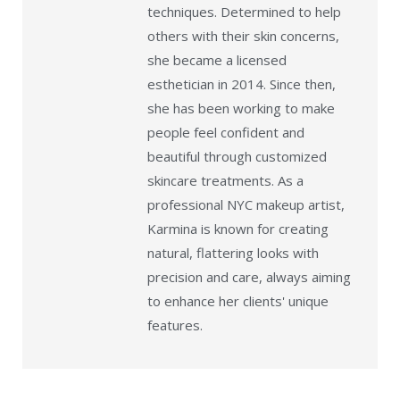
techniques. Determined to help
others with their skin concerns,
she became a licensed
esthetician in 2014. Since then,
she has been working to make
people feel confident and
beautiful through customized
skincare treatments. As a
professional NYC makeup artist,
Karmina is known for creating
natural, flattering looks with
precision and care, always aiming
to enhance her clients' unique
features.