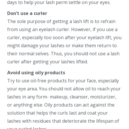
days to help your lash perm settle on your eyes.
Don’t use a curler
The sole purpose of getting a lash lift is to refrain
from using an eyelash curler. However, if you use a
curler, especially too soon after your eyelash lift, you
might damage your lashes or make them return to
their normal selves. Thus, you should not use a lash
curler after getting your lashes lifted.
Avoid using oily products
Try to use oil-free products for your face, especially
your eye area. You should not allow oil to reach your
lashes in any form- makeup, cleanser, moisturizer,
or anything else. Oily products can act against the
solution that helps the curls last and coat your
lashes with residues that deteriorate the lifespan of