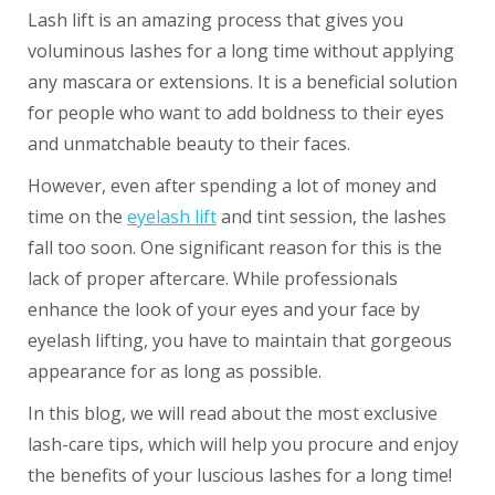
Lash lift is an amazing process that gives you
voluminous lashes for a long time without applying
any mascara or extensions. It is a beneficial solution
for people who want to add boldness to their eyes
and unmatchable beauty to their faces.
However, even after spending a lot of money and
time on the
eyelash lift
and tint session, the lashes
fall too soon. One significant reason for this is the
lack of proper aftercare. While professionals
enhance the look of your eyes and your face by
eyelash lifting, you have to maintain that gorgeous
appearance for as long as possible.
In this blog, we will read about the most exclusive
lash-care tips, which will help you procure and enjoy
the benefits of your luscious lashes for a long time!