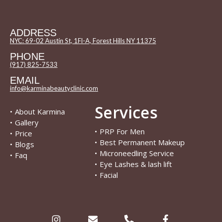
ADDRESS
NYC: 69-02 Austin St, 1Fl-A, Forest Hills NY 11375
PHONE
(917) 825-7533
EMAIL
info@karminabeautyclinic.com
Services
•
About Karmina
•
Gallery
•
PRP For Men
•
Price
•
Best Permanent Makeup
•
Blogs
•
Microneedling Service
•
Faq
•
Eye Lashes & lash lift
•
Facial