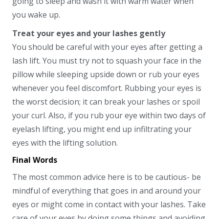
going to sleep and wash it with warm water when
you wake up.
Treat your eyes and your lashes gently
You should be careful with your eyes after getting a
lash lift. You must try not to squash your face in the
pillow while sleeping upside down or rub your eyes
whenever you feel discomfort. Rubbing your eyes is
the worst decision; it can break your lashes or spoil
your curl. Also, if you rub your eye within two days of
eyelash lifting, you might end up infiltrating your
eyes with the lifting solution.
Final Words
The most common advice here is to be cautious- be
mindful of everything that goes in and around your
eyes or might come in contact with your lashes. Take
care of your eyes by doing some things and avoiding