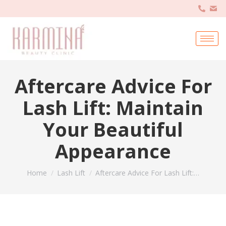
Aftercare Advice For
Lash Lift: Maintain
Your Beautiful
Appearance
You are here:
Home
Lash Lift
Aftercare Advice For Lash Lift:…