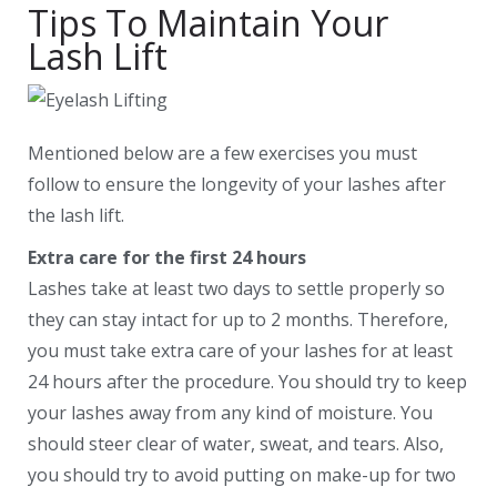
Tips To Maintain Your
Lash Lift
Mentioned below are a few exercises you must
follow to ensure the longevity of your lashes after
the lash lift.
Extra care for the first 24 hours
Lashes take at least two days to settle properly so
they can stay intact for up to 2 months. Therefore,
you must take extra care of your lashes for at least
24 hours after the procedure. You should try to keep
your lashes away from any kind of moisture. You
should steer clear of water, sweat, and tears. Also,
you should try to avoid putting on make-up for two