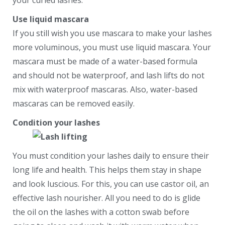
your curled lashes.
Use liquid mascara
If you still wish you use mascara to make your lashes
more voluminous, you must use liquid mascara. Your
mascara must be made of a water-based formula
and should not be waterproof, and lash lifts do not
mix with waterproof mascaras. Also, water-based
mascaras can be removed easily.
Condition your lashes
You must condition your lashes daily to ensure their
long life and health. This helps them stay in shape
and look luscious. For this, you can use castor oil, an
effective lash nourisher. All you need to do is glide
the oil on the lashes with a cotton swab before