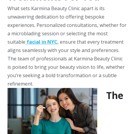
What sets Karmina Beauty Clinic apart is its
unwavering dedication to offering bespoke
experiences. Personalized consultations, whether for
a microblading session or selecting the most
suitable
facial in NYC
, ensure that every treatment
aligns seamlessly with your style and preferences.
The team of professionals at Karmina Beauty Clinic
is poised to bring your beauty vision to life, whether
you’re seeking a bold transformation or a subtle
refinement.
The