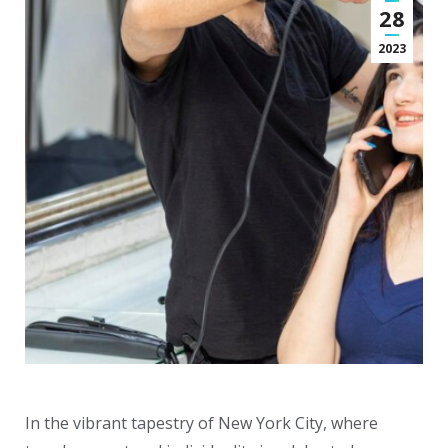
28
2023
In the vibrant tapestry of New York City, where