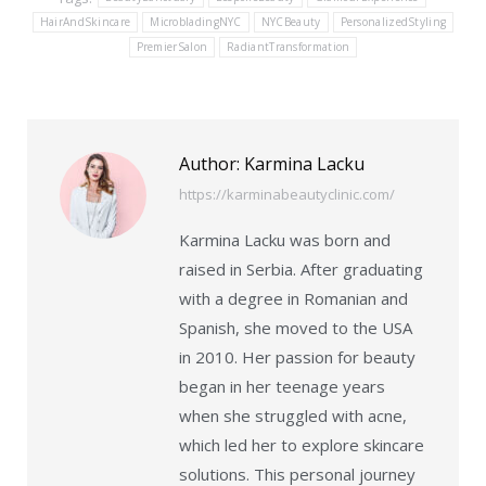
HairAndSkincare
MicrobladingNYC
NYCBeauty
PersonalizedStyling
PremierSalon
RadiantTransformation
Author:
Karmina Lacku
https://karminabeautyclinic.com/
Karmina Lacku was born and
raised in Serbia. After graduating
with a degree in Romanian and
Spanish, she moved to the USA
in 2010. Her passion for beauty
began in her teenage years
when she struggled with acne,
which led her to explore skincare
solutions. This personal journey