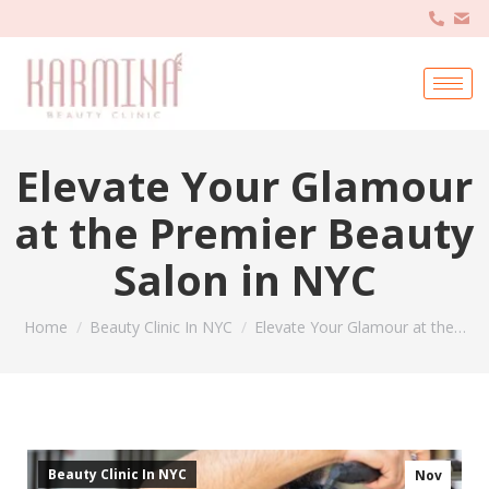
Elevate Your Glamour
at the Premier Beauty
Salon in NYC
You are here:
Home
Beauty Clinic In NYC
Elevate Your Glamour at the…
Beauty Clinic In NYC
Nov