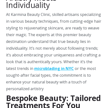
Individuality
At Karmina Beauty Clinic, skilled artisans specializing
in various beauty techniques, from cutting-edge hair
styling to rejuvenating skincare, are ready to weave
their magic. The experts at this premier beauty
destination understand that true beauty lies in
individuality. It’s not merely about following trends;
it’s about embracing your uniqueness and crafting a
look that is authentically yours. Whether it’s the
latest trends in
microblading in NYC
or the most
sought-after facial types, the commitment is to
enhance your natural beauty with a touch of
personalized artistry
Bespoke Beauty: Tailored
Treatments For You