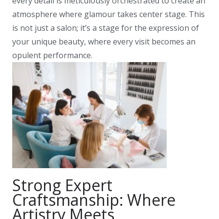
every detail is meticulously orchestrated to create an
atmosphere where glamour takes center stage. This
is not just a salon; it’s a stage for the expression of
your unique beauty, where every visit becomes an
opulent performance.
Strong Expert
Craftsmanship: Where
Artistry Meets