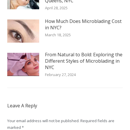
Queens, NYC
April 28, 2025
How Much Does Microblading Cost
in NYC?
March 18, 2025
From Natural to Bold: Exploring the
Different Styles of Microblading in
NYC
February 27, 2024
Leave A Reply
Your email address will not be published. Required fields are
marked
*