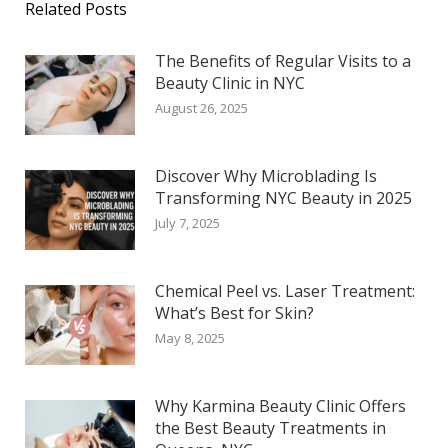
Related Posts
The Benefits of Regular Visits to a
Beauty Clinic in NYC
August 26, 2025
Discover Why Microblading Is
Transforming NYC Beauty in 2025
July 7, 2025
Chemical Peel vs. Laser Treatment:
What’s Best for Skin?
May 8, 2025
Why Karmina Beauty Clinic Offers
the Best Beauty Treatments in