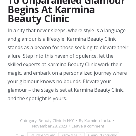
To Unparalleled Glamour
Begins At Karmina
Beauty Clinic
In a city that never sleeps, where style is a language
and glamour is a lifestyle, Karmina Beauty Clinic
stands as a beacon for those seeking to elevate their
allure. Step into this haven of opulence, let the
skilled experts at Karmina Beauty Clinic work their
magic, and embark on a personalized journey where
your glamour knows no bounds. Elevate your
glamour – the stage is set at Karmina Beauty Clinic,
and the spotlight is yours.
Category:
Beauty Clinic In NYC
By
Karmina Lacku
November 28, 2023
Leave a comment
Tags:
BeautySanctuary
BespokeBeauty
GlamourExperience