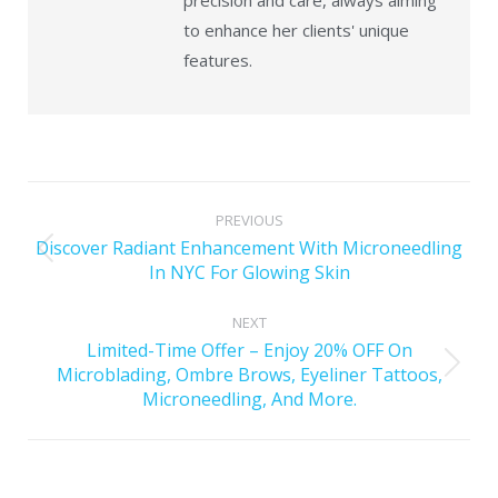
precision and care, always aiming
to enhance her clients' unique
features.
PREVIOUS
Discover Radiant Enhancement With Microneedling
In NYC For Glowing Skin
NEXT
Limited-Time Offer – Enjoy 20% OFF On
Microblading, Ombre Brows, Eyeliner Tattoos,
Microneedling, And More.