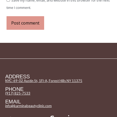
Save my name, email, and website in this browser for the next
time I comment.
Post comment
ADDRESS
NYC: 69-02 Austin St, 1Fl-A, Forest Hills NY 11375
PHONE
(917) 825-7533
EMAIL
info@karminabeautyclinic.com