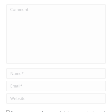
Comment
Name *
Email *
Website