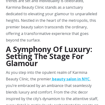
trends are set and individuality is celebrated,
Karmina Beauty Clinic stands as a sanctuary
dedicated to elevating your glamour to unparalleled
heights. Nestled in the heart of the metropolis, this
premier beauty salon transcends the ordinary,
offering a transformative experience that goes
beyond the surface.
A Symphony Of Luxury:
Setting The Stage For
Glamour
As you step into the opulent realm of Karmina
Beauty Clinic, the premier
beauty salon in NYC
,
you’re embraced by an ambiance that seamlessly
blends luxury and comfort. From the chic decor
inspired by the city’s dynamism to the attentive staff,