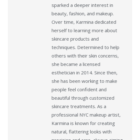
sparked a deeper interest in
beauty, fashion, and makeup.
Over time, Karmina dedicated
herself to learning more about
skincare products and
techniques. Determined to help
others with their skin concerns,
she became a licensed
esthetician in 2014. Since then,
she has been working to make
people feel confident and
beautiful through customized
skincare treatments. As a
professional NYC makeup artist,
Karmina is known for creating
natural, flattering looks with