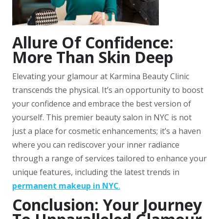
Allure Of Confidence:
More Than Skin Deep
Elevating your glamour at Karmina Beauty Clinic
transcends the physical. It’s an opportunity to boost
your confidence and embrace the best version of
yourself. This premier beauty salon in NYC is not
just a place for cosmetic enhancements; it’s a haven
where you can rediscover your inner radiance
through a range of services tailored to enhance your
unique features, including the latest trends in
permanent makeup in NYC
.
Conclusion: Your Journey