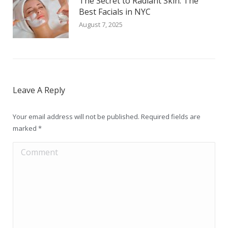
The Secret to Radiant Skin: The
Best Facials in NYC
August 7, 2025
Leave A Reply
Your email address will not be published. Required fields are
marked
*
Comment