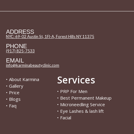
ADDRESS
NYC: 69-02 Austin St, 1Fl-A, Forest Hills NY 11375
PHONE
(917) 825-7533
EMAIL
info@karminabeautyclinic.com
Services
•
About Karmina
•
Gallery
•
PRP For Men
•
Price
•
Best Permanent Makeup
•
Blogs
•
Microneedling Service
•
Faq
•
Eye Lashes & lash lift
•
Facial