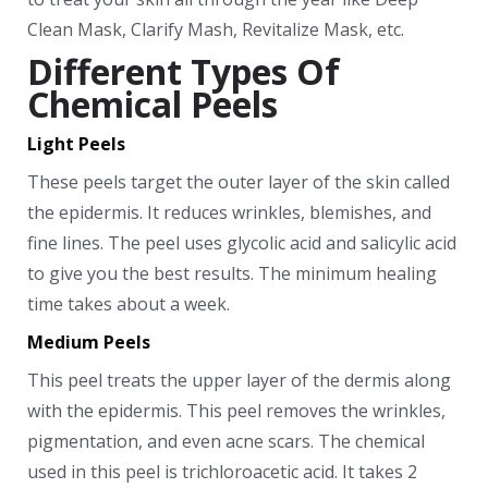
Clean Mask, Clarify Mash, Revitalize Mask, etc.
Different Types Of
Chemical Peels
Light Peels
These peels target the outer layer of the skin called
the epidermis. It reduces wrinkles, blemishes, and
fine lines. The peel uses glycolic acid and salicylic acid
to give you the best results. The minimum healing
time takes about a week.
Medium Peels
This peel treats the upper layer of the dermis along
with the epidermis. This peel removes the wrinkles,
pigmentation, and even acne scars. The chemical
used in this peel is trichloroacetic acid. It takes 2