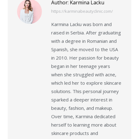
Author:
Karmina Lacku
https://karminabeautyclinic.com/
Karmina Lacku was born and
raised in Serbia. After graduating
with a degree in Romanian and
Spanish, she moved to the USA
in 2010. Her passion for beauty
began in her teenage years
when she struggled with acne,
which led her to explore skincare
solutions. This personal journey
sparked a deeper interest in
beauty, fashion, and makeup.
Over time, Karmina dedicated
herself to learning more about
skincare products and