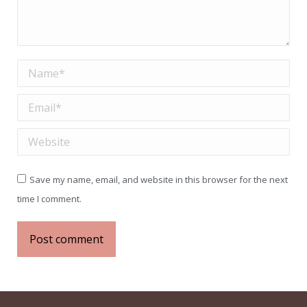
Name *
Email *
Website
Save my name, email, and website in this browser for the next
time I comment.
Post comment