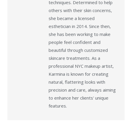
techniques. Determined to help
others with their skin concerns,
she became a licensed
esthetician in 2014. Since then,
she has been working to make
people feel confident and
beautiful through customized
skincare treatments. As a
professional NYC makeup artist,
Karmina is known for creating
natural, flattering looks with
precision and care, always aiming
to enhance her clients' unique
features.