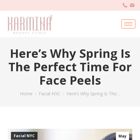
Here’s Why Spring Is
The Perfect Time For
Face Peels
You are here:
Home
Facial NYC
Here’s Why Spring Is The…
Facial NYC
May