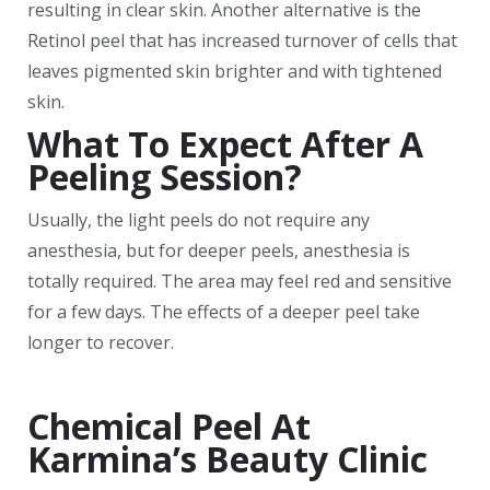
resulting in clear skin. Another alternative is the
Retinol peel that has increased turnover of cells that
leaves pigmented skin brighter and with tightened
skin.
What To Expect After A
Peeling Session?
Usually, the light peels do not require any
anesthesia, but for deeper peels, anesthesia is
totally required. The area may feel red and sensitive
for a few days. The effects of a deeper peel take
longer to recover.
Chemical Peel At
Karmina’s Beauty Clinic