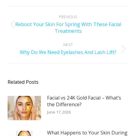
PREVIOUS
Reboot Your Skin For Spring With These Facial
Treatments
NEXT
Why Do We Need Eyelashes And Lash Lift?
Related Posts
Facial vs 24K Gold Facial – What’s
the Difference?
June 17, 2026
What Happens to Your Skin During