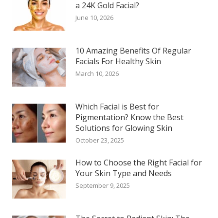
a 24K Gold Facial?
June 10, 2026
10 Amazing Benefits Of Regular
Facials For Healthy Skin
March 10, 2026
Which Facial is Best for
Pigmentation? Know the Best
Solutions for Glowing Skin
October 23, 2025
How to Choose the Right Facial for
Your Skin Type and Needs
September 9, 2025