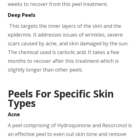
weeks to recover from this peel treatment.
Deep Peels
This targets the inner layers of the skin and the
epidermis. It addresses issues of wrinkles, severe
scars caused by acne, and skin damaged by the sun.
The chemical used is carbolic acid. It takes a few
months to recover after this treatment which is
slightly longer than other peels.
Peels For Specific Skin
Types
Acne
A peel comprising of Hydroquinone and Resorcinol is
an effective peel to even out skin tone and remove