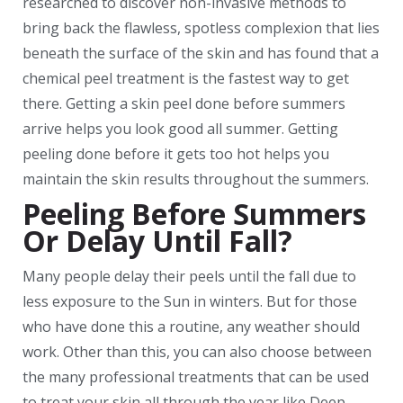
researched to discover non-invasive methods to
bring back the flawless, spotless complexion that lies
beneath the surface of the skin and has found that a
chemical peel treatment is the fastest way to get
there. Getting a skin peel done before summers
arrive helps you look good all summer. Getting
peeling done before it gets too hot helps you
maintain the skin results throughout the summers.
Peeling Before Summers
Or Delay Until Fall?
Many people delay their peels until the fall due to
less exposure to the Sun in winters. But for those
who have done this a routine, any weather should
work. Other than this, you can also choose between
the many professional treatments that can be used
to treat your skin all through the year like Deep