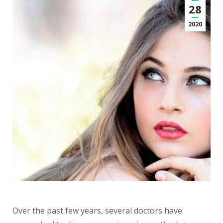
28
2020
Over the past few years, several doctors have