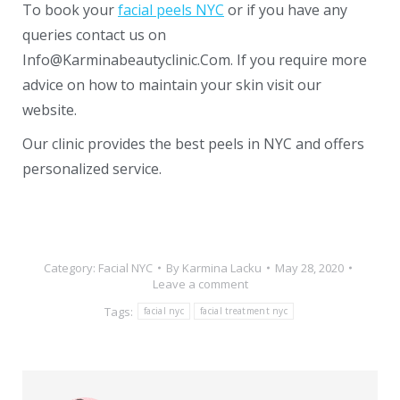
To book your
facial peels NYC
or if you have any
queries contact us on
Info@Karminabeautyclinic.Com. If you require more
advice on how to maintain your skin visit our
website.
Our clinic provides the best peels in NYC and offers
personalized service.
Category:
Facial NYC
By
Karmina Lacku
May 28, 2020
Leave a comment
Tags:
facial nyc
facial treatment nyc