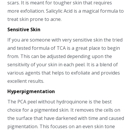
scars. It is meant for tougher skin that requires
more exfoliation. Salicylic Acid is a magical formula to
treat skin prone to acne.
Sensitive Skin
If you are someone with very sensitive skin the tried
and tested formula of TCA is a great place to begin
from. This can be adjusted depending upon the
sensitivity of your skin in each peel. It is a blend of
various agents that helps to exfoliate and provides
excellent results.
Hyperpigmentation
The PCA peel without hydroquinone is the best
choice for a pigmented skin. It removes the cells on
the surface that have darkened with time and caused
pigmentation. This focuses on an even skin tone