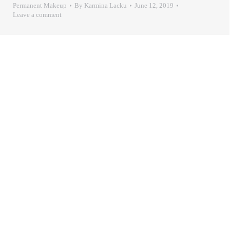
Permanent Makeup
By
Karmina Lacku
June 12, 2019
Leave a comment