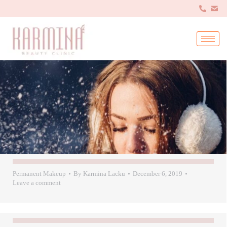
Permanent Makeup
By
Karmina Lacku
December 6, 2019
Leave a comment