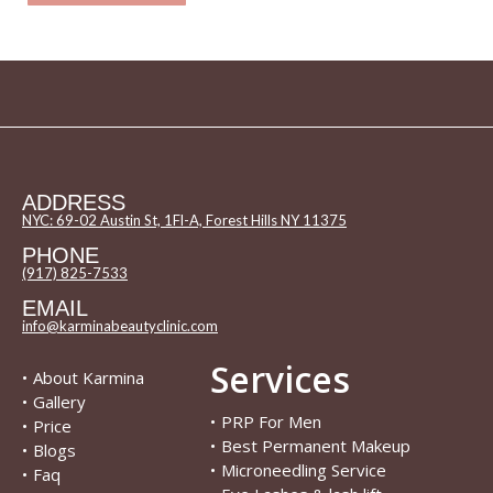
ADDRESS
NYC: 69-02 Austin St, 1Fl-A, Forest Hills NY 11375
PHONE
(917) 825-7533
EMAIL
info@karminabeautyclinic.com
Services
•
About Karmina
•
Gallery
•
PRP For Men
•
Price
•
Best Permanent Makeup
•
Blogs
•
Microneedling Service
•
Faq