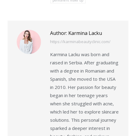
permanent make up
Author:
Karmina Lacku
https://karminabeautyclinic.com/
Karmina Lacku was born and
raised in Serbia. After graduating
with a degree in Romanian and
Spanish, she moved to the USA
in 2010. Her passion for beauty
began in her teenage years
when she struggled with acne,
which led her to explore skincare
solutions. This personal journey
sparked a deeper interest in