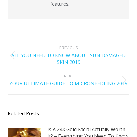
features.
PREVIOUS
ALL YOU NEED TO KNOW ABOUT SUN DAMAGED
SKIN 2019
NEXT
YOUR ULTIMATE GUIDE TO MICRONEEDLING 2019
Related Posts
Is A 24k Gold Facial Actually Worth
It? – Everything You Need To Know