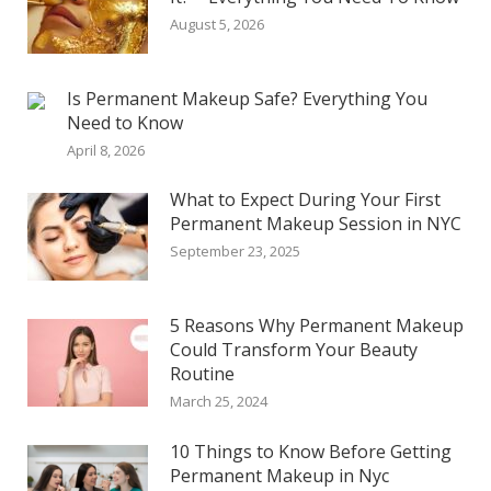
August 5, 2026
Is Permanent Makeup Safe? Everything You
Need to Know
April 8, 2026
What to Expect During Your First
Permanent Makeup Session in NYC
September 23, 2025
5 Reasons Why Permanent Makeup
Could Transform Your Beauty
Routine
March 25, 2024
10 Things to Know Before Getting
Permanent Makeup in Nyc