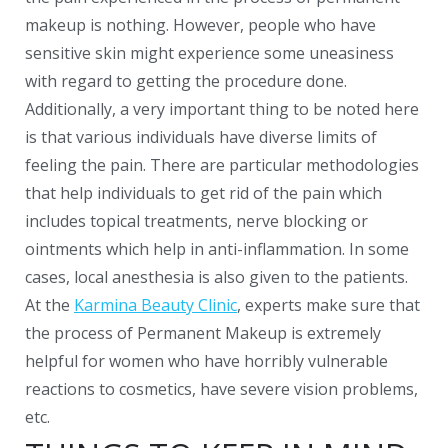
makeup is nothing. However, people who have
sensitive skin might experience some uneasiness
with regard to getting the procedure done.
Additionally, a very important thing to be noted here
is that various individuals have diverse limits of
feeling the pain. There are particular methodologies
that help individuals to get rid of the pain which
includes topical treatments, nerve blocking or
ointments which help in anti-inflammation. In some
cases, local anesthesia is also given to the patients.
At the
Karmina Beauty Clinic
, experts make sure that
the process of Permanent Makeup is extremely
helpful for women who have horribly vulnerable
reactions to cosmetics, have severe vision problems,
etc.