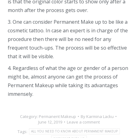
is that the original color starts to show only after a
month after the process gets over.
3. One can consider Permanent Make up to be like a
cosmetic tattoo. In case an expert is in charge of the
procedure then there will be no need for any
frequent touch-ups. The process will be so effective
that it will be visible.
4. Regardless of what the age or gender of a person
might be, almost anyone can get the process of
Permanent Makeup while taking its advantages
immensely.
Category:
Permanent Makeup
By
Karmina Lacku
June 12, 2019
Leave a comment
Tags:
ALL YOU NEED TO KNOW ABOUT PERMANENT MAKEUP