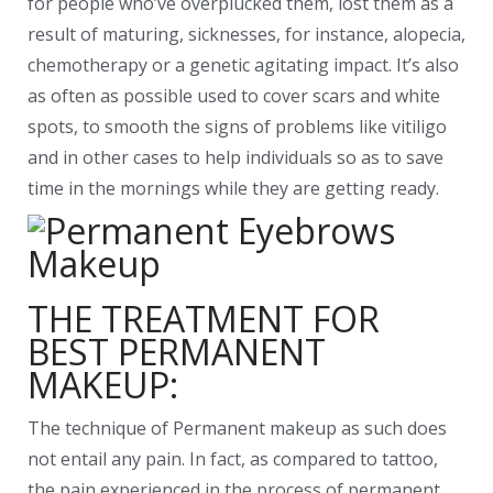
for people who’ve overplucked them, lost them as a
result of maturing, sicknesses, for instance, alopecia,
chemotherapy or a genetic agitating impact. It’s also
as often as possible used to cover scars and white
spots, to smooth the signs of problems like vitiligo
and in other cases to help individuals so as to save
time in the mornings while they are getting ready.
THE TREATMENT FOR
BEST PERMANENT
MAKEUP:
The technique of Permanent makeup as such does
not entail any pain. In fact, as compared to tattoo,
the pain experienced in the process of permanent