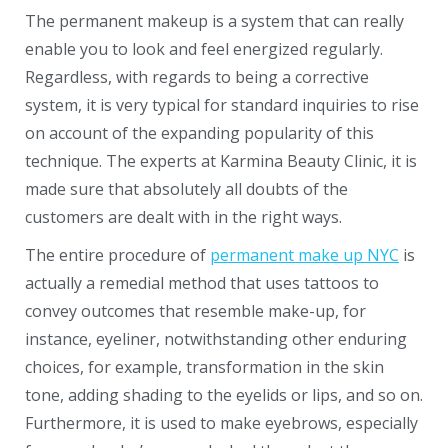
The permanent makeup is a system that can really
enable you to look and feel energized regularly.
Regardless, with regards to being a corrective
system, it is very typical for standard inquiries to rise
on account of the expanding popularity of this
technique. The experts at Karmina Beauty Clinic, it is
made sure that absolutely all doubts of the
customers are dealt with in the right ways.
The entire procedure of
permanent make up NYC
is
actually a remedial method that uses tattoos to
convey outcomes that resemble make-up, for
instance, eyeliner, notwithstanding other enduring
choices, for example, transformation in the skin
tone, adding shading to the eyelids or lips, and so on.
Furthermore, it is used to make eyebrows, especially