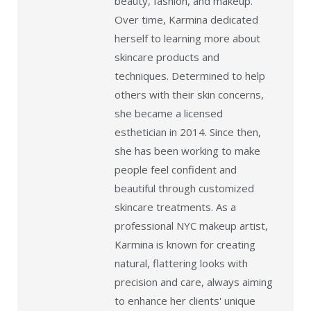
beauty, fashion, and makeup.
Over time, Karmina dedicated
herself to learning more about
skincare products and
techniques. Determined to help
others with their skin concerns,
she became a licensed
esthetician in 2014. Since then,
she has been working to make
people feel confident and
beautiful through customized
skincare treatments. As a
professional NYC makeup artist,
Karmina is known for creating
natural, flattering looks with
precision and care, always aiming
to enhance her clients' unique