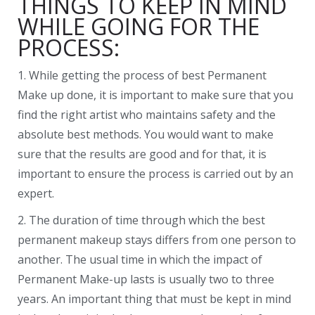
THINGS TO KEEP IN MIND
WHILE GOING FOR THE
PROCESS:
1. While getting the process of best Permanent
Make up done, it is important to make sure that you
find the right artist who maintains safety and the
absolute best methods. You would want to make
sure that the results are good and for that, it is
important to ensure the process is carried out by an
expert.
2. The duration of time through which the best
permanent makeup stays differs from one person to
another. The usual time in which the impact of
Permanent Make-up lasts is usually two to three
years. An important thing that must be kept in mind