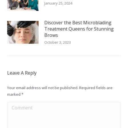
January 25, 2024
Discover the Best Microblading
Treatment Queens for Stunning
Brows
October 3, 2023
Leave A Reply
Your email address will not be published. Required fields are
marked
*
Comment