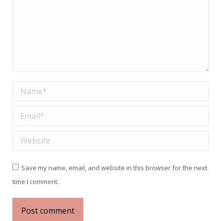
Name *
Email *
Website
Save my name, email, and website in this browser for the next
time I comment.
Post comment