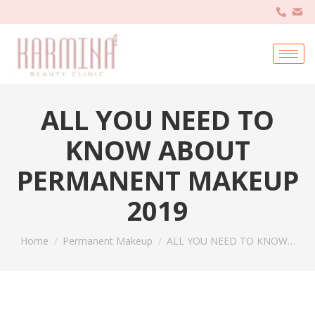
ALL YOU NEED TO
KNOW ABOUT
PERMANENT MAKEUP
2019
You are here:
Home
Permanent Makeup
ALL YOU NEED TO KNOW…