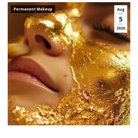
Permanent Makeup
Aug
5
2026