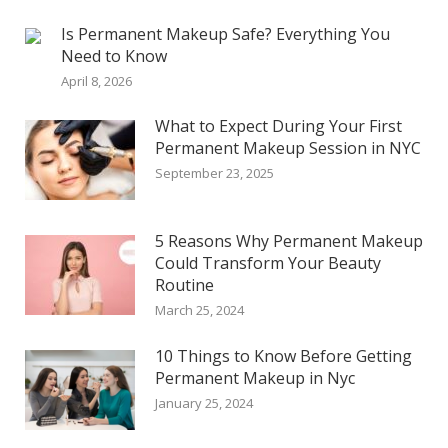
Is Permanent Makeup Safe? Everything You
Need to Know
April 8, 2026
What to Expect During Your First
Permanent Makeup Session in NYC
September 23, 2025
5 Reasons Why Permanent Makeup
Could Transform Your Beauty
Routine
March 25, 2024
10 Things to Know Before Getting
Permanent Makeup in Nyc
January 25, 2024