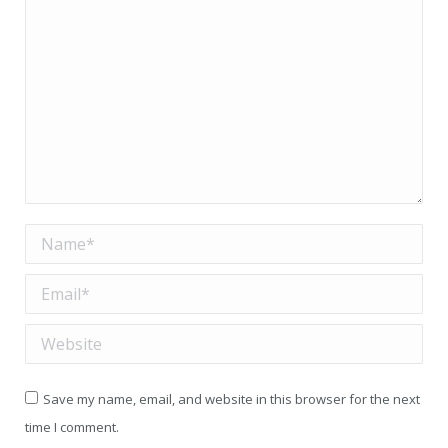
Name *
Email *
Website
Save my name, email, and website in this browser for the next
time I comment.