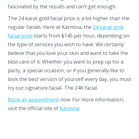
fascinated by the results and can’t get enough.
The 24 karat gold facial price is a bit higher than the
regular facials. Here at Karmina, the
24 karat gold
facial price
starts from $145 per hour, depending on
the type of services you wish to have. We certainly
believe that you love your skin and want to take the
best care of it. Whether you want to prep up for a
party, a special occasion, or if you generally like to
look the best version of yourself every day, you must
try our signature facial- The 24K facial.
Book an appointment
now. For more information,
visit the official site of
Karmina
.