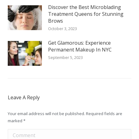
Discover the Best Microblading
Treatment Queens for Stunning
Brows
October 3, 2023
Get Glamorous: Experience
Permanent Makeup In NYC
September 5, 2023
Leave A Reply
Your email address will not be published. Required fields are
marked
*
Comment