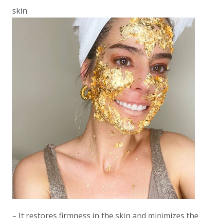
skin.
– It restores firmness in the skin and minimizes the