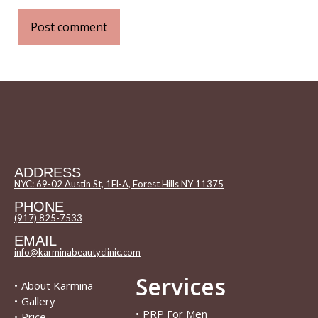
Post comment
ADDRESS
NYC: 69-02 Austin St, 1Fl-A, Forest Hills NY 11375
PHONE
(917) 825-7533
EMAIL
info@karminabeautyclinic.com
Services
•
About Karmina
•
Gallery
•
PRP For Men
•
Price