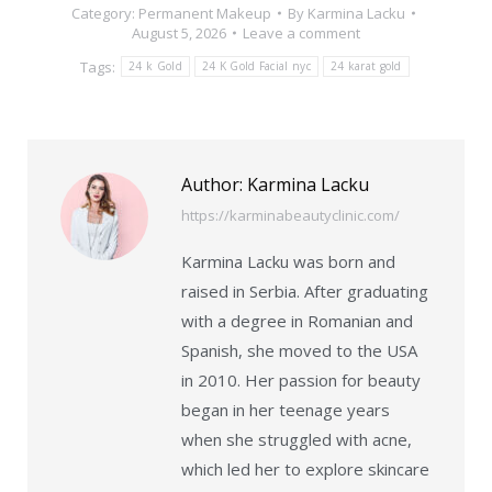
Category:
Permanent Makeup
By
Karmina Lacku
August 5, 2026
Leave a comment
Tags:
24 k Gold
24 K Gold Facial nyc
24 karat gold
Author:
Karmina Lacku
https://karminabeautyclinic.com/
Karmina Lacku was born and
raised in Serbia. After graduating
with a degree in Romanian and
Spanish, she moved to the USA
in 2010. Her passion for beauty
began in her teenage years
when she struggled with acne,
which led her to explore skincare