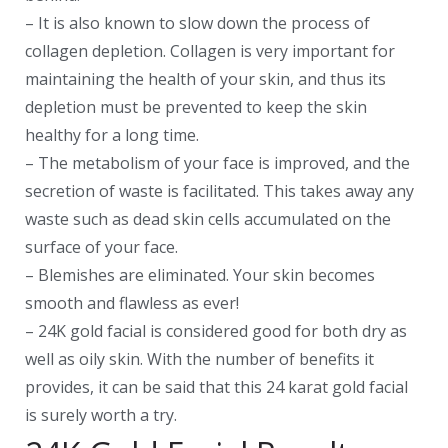
– It is also known to slow down the process of
collagen depletion. Collagen is very important for
maintaining the health of your skin, and thus its
depletion must be prevented to keep the skin
healthy for a long time.
– The metabolism of your face is improved, and the
secretion of waste is facilitated. This takes away any
waste such as dead skin cells accumulated on the
surface of your face.
– Blemishes are eliminated. Your skin becomes
smooth and flawless as ever!
– 24K gold facial is considered good for both dry as
well as oily skin. With the number of benefits it
provides, it can be said that this 24 karat gold facial
is surely worth a try.