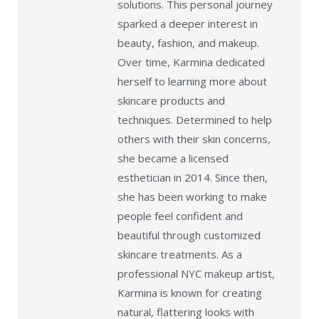
solutions. This personal journey
sparked a deeper interest in
beauty, fashion, and makeup.
Over time, Karmina dedicated
herself to learning more about
skincare products and
techniques. Determined to help
others with their skin concerns,
she became a licensed
esthetician in 2014. Since then,
she has been working to make
people feel confident and
beautiful through customized
skincare treatments. As a
professional NYC makeup artist,
Karmina is known for creating
natural, flattering looks with