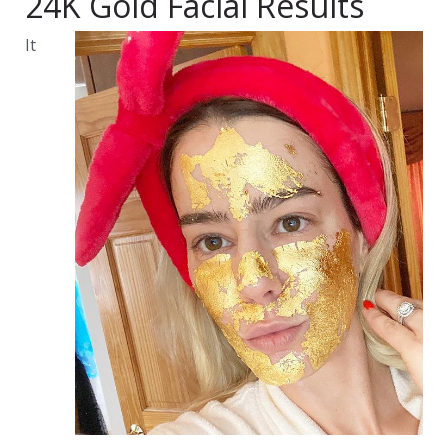
24K Gold Facial Results
It