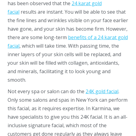
has been observed that the
24 karat gold
facial
results are instant. You will be able to see that
the fine lines and wrinkles visible on your face earlier
have gone, and your skin has become firm. However,
there are some long-term
benefits of a 24 karat gold
facial
, which will take time. With passing time, the
inner layers of your skin cells will be replaced, and
your skin will be filled with collagen, antioxidants,
and minerals, facilitating it to look young and
smooth.
Not every spa or salon can do the
24K gold facial
.
Only some salons and spas in New York can perform
this facial, as it requires expertise. In Karmina, we
have specialists to give you this
24K facial
. It is an all-
inclusive signature facial, which most of the
customers get done regularly as they always leave