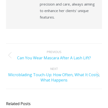
precision and care, always aiming
to enhance her clients' unique
features.
PREVIOUS
Can You Wear Mascara After A Lash Lift?
NEXT
Microblading Touch-Up: How Often, What It Costs,
What Happens
Related Posts