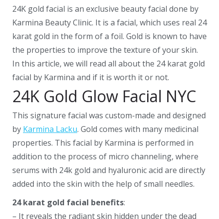
24K gold facial is an exclusive beauty facial done by
Karmina Beauty Clinic. It is a facial, which uses real 24
karat gold in the form of a foil. Gold is known to have
the properties to improve the texture of your skin.
In this article, we will read all about the 24 karat gold
facial by Karmina and if it is worth it or not.
24K Gold Glow Facial NYC
This signature facial was custom-made and designed
by
Karmina Lacku
. Gold comes with many medicinal
properties. This facial by Karmina is performed in
addition to the process of micro channeling, where
serums with 24k gold and hyaluronic acid are directly
added into the skin with the help of small needles.
24 karat gold facial benefits
:
– It reveals the radiant skin hidden under the dead