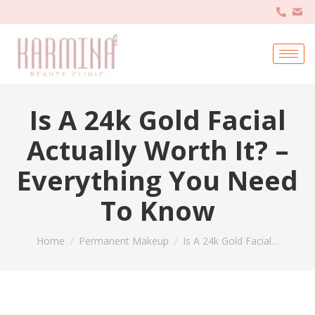
Is A 24k Gold Facial
Actually Worth It? –
Everything You Need
To Know
You are here:
Home
Permanent Makeup
Is A 24k Gold Facial…