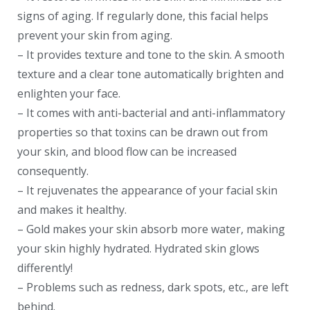
signs of aging. If regularly done, this facial helps
prevent your skin from aging.
– It provides texture and tone to the skin. A smooth
texture and a clear tone automatically brighten and
enlighten your face.
– It comes with anti-bacterial and anti-inflammatory
properties so that toxins can be drawn out from
your skin, and blood flow can be increased
consequently.
– It rejuvenates the appearance of your facial skin
and makes it healthy.
– Gold makes your skin absorb more water, making
your skin highly hydrated. Hydrated skin glows
differently!
– Problems such as redness, dark spots, etc., are left
behind.