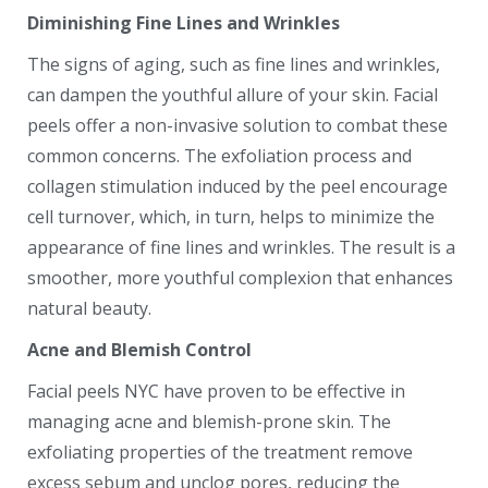
Diminishing Fine Lines and Wrinkles
The signs of aging, such as fine lines and wrinkles,
can dampen the youthful allure of your skin. Facial
peels offer a non-invasive solution to combat these
common concerns. The exfoliation process and
collagen stimulation induced by the peel encourage
cell turnover, which, in turn, helps to minimize the
appearance of fine lines and wrinkles. The result is a
smoother, more youthful complexion that enhances
natural beauty.
Acne and Blemish Control
Facial peels NYC have proven to be effective in
managing acne and blemish-prone skin. The
exfoliating properties of the treatment remove
excess sebum and unclog pores, reducing the