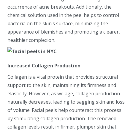
occurrence of acne breakouts. Additionally, the
chemical solution used in the peel helps to control
bacteria on the skin’s surface, minimizing the
appearance of blemishes and promoting a clearer,
healthier complexion.
Increased Collagen Production
Collagen is a vital protein that provides structural
support to the skin, maintaining its firmness and
elasticity. However, as we age, collagen production
naturally decreases, leading to sagging skin and loss
of volume. Facial peels help counteract this process
by stimulating collagen production. The renewed
collagen levels result in firmer, plumper skin that