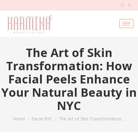
The Art of Skin
Transformation: How
Facial Peels Enhance
Your Natural Beauty in
NYC
You are here:
Home
Facial NYC
The Art of Skin Transformation:…