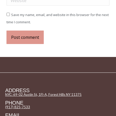
Save my name, email, and website in this browser for the next
time I comment.
Post comment
ADDRESS
NYC: 69-02 Austin St, 1Fl-A, Forest Hills NY 11375
PHONE
(917) 825-7533
EMAIL