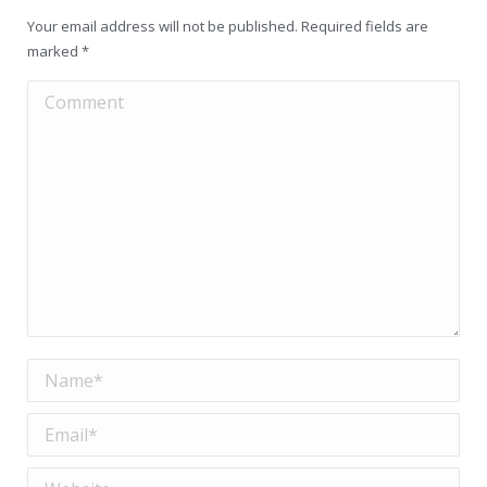
Your email address will not be published. Required fields are
marked
*
Comment
Name *
Email *
Website