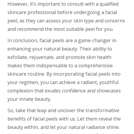
However, it’s important to consult with a qualified
skincare professional before undergoing a facial
peel, as they can assess your skin type and concerns
and recommend the most suitable peel for you.
In conclusion, facial peels are a game-changer in
enhancing your natural beauty. Their ability to
exfoliate, rejuvenate, and promote skin health
makes them indispensable to a comprehensive
skincare routine. By incorporating facial peels into
your regimen, you can achieve a radiant, youthful
complexion that exudes confidence and showcases
your innate beauty.
So, take that leap and uncover the transformative
benefits of facial peels with us. Let them reveal the
beauty within, and let your natural radiance shine.