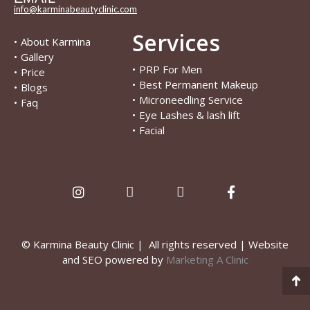
info@karminabeautyclinic.com
Services
•
About Karmina
•
Gallery
•
PRP For Men
•
Price
•
Best Permanent Makeup
•
Blogs
•
Microneedling Service
•
Faq
•
Eye Lashes & lash lift
•
Facial
© Karmina Beauty Clinic | All rights reserved | Website
and SEO powered by
Marketing A Clinic