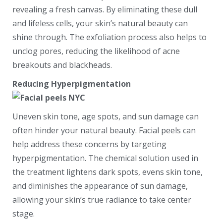
revealing a fresh canvas. By eliminating these dull
and lifeless cells, your skin’s natural beauty can
shine through. The exfoliation process also helps to
unclog pores, reducing the likelihood of acne
breakouts and blackheads.
Reducing Hyperpigmentation
Uneven skin tone, age spots, and sun damage can
often hinder your natural beauty. Facial peels can
help address these concerns by targeting
hyperpigmentation. The chemical solution used in
the treatment lightens dark spots, evens skin tone,
and diminishes the appearance of sun damage,
allowing your skin’s true radiance to take center
stage.