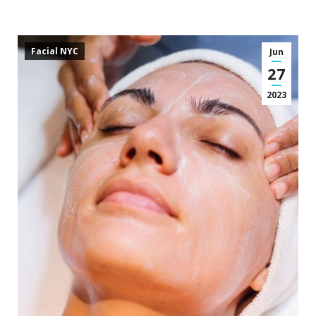
Facial NYC
Jun
27
2023