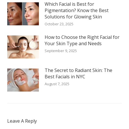
Which Facial is Best for
Pigmentation? Know the Best
Solutions for Glowing Skin
October 23, 2025
How to Choose the Right Facial for
Your Skin Type and Needs
September 9, 2025
The Secret to Radiant Skin: The
Best Facials in NYC
August 7, 2025
Leave A Reply