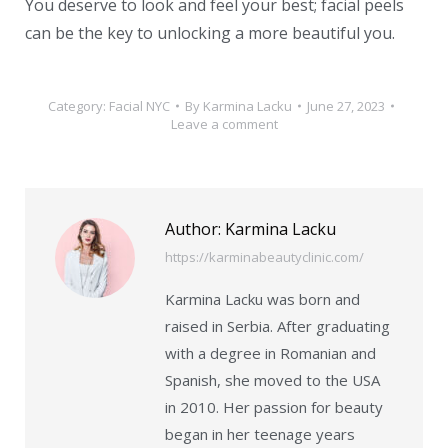
You deserve to look and feel your best; facial peels
can be the key to unlocking a more beautiful you.
Category:
Facial NYC
By
Karmina Lacku
June 27, 2023
Leave a comment
Author:
Karmina Lacku
https://karminabeautyclinic.com/
Karmina Lacku was born and
raised in Serbia. After graduating
with a degree in Romanian and
Spanish, she moved to the USA
in 2010. Her passion for beauty
began in her teenage years