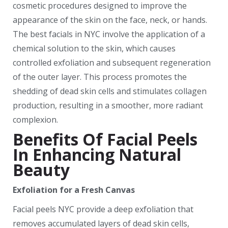
cosmetic procedures designed to improve the
appearance of the skin on the face, neck, or hands.
The best facials in NYC involve the application of a
chemical solution to the skin, which causes
controlled exfoliation and subsequent regeneration
of the outer layer. This process promotes the
shedding of dead skin cells and stimulates collagen
production, resulting in a smoother, more radiant
complexion.
Benefits Of Facial Peels
In Enhancing Natural
Beauty
Exfoliation for a Fresh Canvas
Facial peels NYC provide a deep exfoliation that
removes accumulated layers of dead skin cells,