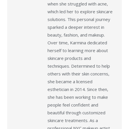
when she struggled with acne,
which led her to explore skincare
solutions. This personal journey
sparked a deeper interest in
beauty, fashion, and makeup.
Over time, Karmina dedicated
herself to learning more about
skincare products and
techniques. Determined to help
others with their skin concerns,
she became a licensed
esthetician in 2014. Since then,
she has been working to make
people feel confident and
beautiful through customized
skincare treatments. As a
professional NYC makeup artist,