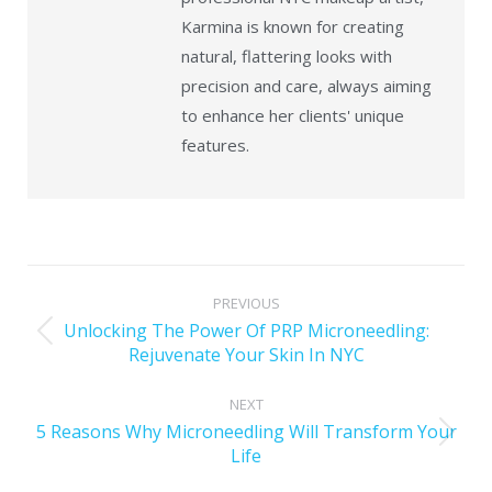
Karmina is known for creating
natural, flattering looks with
precision and care, always aiming
to enhance her clients' unique
features.
PREVIOUS
Unlocking The Power Of PRP Microneedling:
Rejuvenate Your Skin In NYC
NEXT
5 Reasons Why Microneedling Will Transform Your
Life