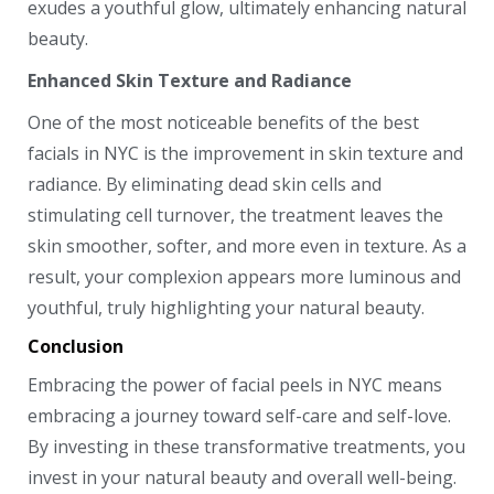
exudes a youthful glow, ultimately enhancing natural
beauty.
Enhanced Skin Texture and Radiance
One of the most noticeable benefits of the best
facials in NYC is the improvement in skin texture and
radiance. By eliminating dead skin cells and
stimulating cell turnover, the treatment leaves the
skin smoother, softer, and more even in texture. As a
result, your complexion appears more luminous and
youthful, truly highlighting your natural beauty.
Conclusion
Embracing the power of facial peels in NYC means
embracing a journey toward self-care and self-love.
By investing in these transformative treatments, you
invest in your natural beauty and overall well-being.