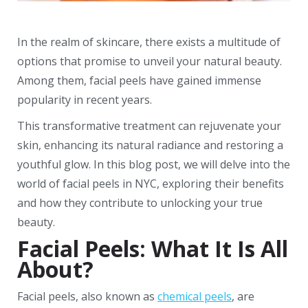
In the realm of skincare, there exists a multitude of
options that promise to unveil your natural beauty.
Among them, facial peels have gained immense
popularity in recent years.
This transformative treatment can rejuvenate your
skin, enhancing its natural radiance and restoring a
youthful glow. In this blog post, we will delve into the
world of facial peels in NYC, exploring their benefits
and how they contribute to unlocking your true
beauty.
Facial Peels: What It Is All
About?
Facial peels, also known as
chemical peels
, are