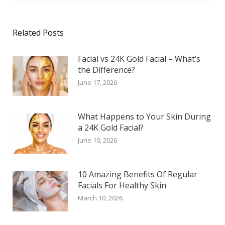
Related Posts
Facial vs 24K Gold Facial – What’s
the Difference?
June 17, 2026
What Happens to Your Skin During
a 24K Gold Facial?
June 10, 2026
10 Amazing Benefits Of Regular
Facials For Healthy Skin
March 10, 2026