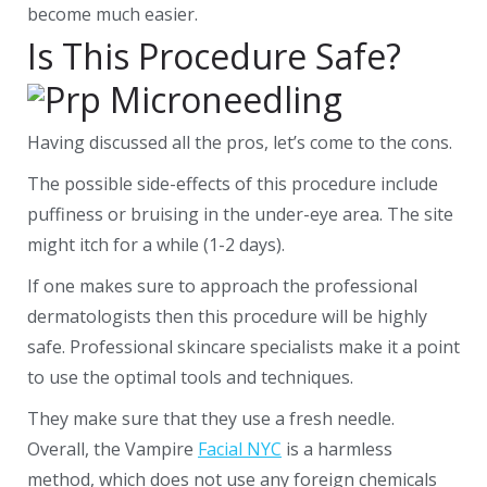
become much easier.
Is This Procedure Safe?
Having discussed all the pros, let’s come to the cons.
The possible side-effects of this procedure include
puffiness or bruising in the under-eye area. The site
might itch for a while (1-2 days).
If one makes sure to approach the professional
dermatologists then this procedure will be highly
safe. Professional skincare specialists make it a point
to use the optimal tools and techniques.
They make sure that they use a fresh needle.
Overall, the Vampire
Facial NYC
is a harmless
method, which does not use any foreign chemicals