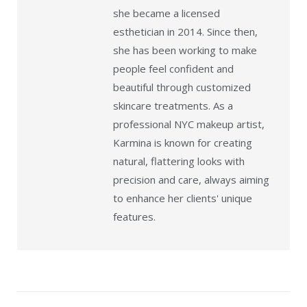
she became a licensed
esthetician in 2014. Since then,
she has been working to make
people feel confident and
beautiful through customized
skincare treatments. As a
professional NYC makeup artist,
Karmina is known for creating
natural, flattering looks with
precision and care, always aiming
to enhance her clients' unique
features.