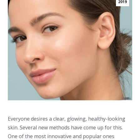
2019
Everyone desires a clear, glowing, healthy-looking
skin. Several new methods have come up for this.
One of the most innovative and popular ones