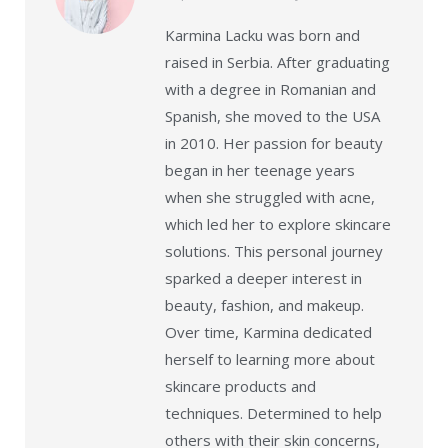
Karmina Lacku was born and
raised in Serbia. After graduating
with a degree in Romanian and
Spanish, she moved to the USA
in 2010. Her passion for beauty
began in her teenage years
when she struggled with acne,
which led her to explore skincare
solutions. This personal journey
sparked a deeper interest in
beauty, fashion, and makeup.
Over time, Karmina dedicated
herself to learning more about
skincare products and
techniques. Determined to help
others with their skin concerns,