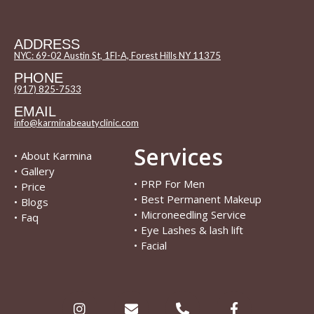
ADDRESS
NYC: 69-02 Austin St, 1Fl-A, Forest Hills NY 11375
PHONE
(917) 825-7533
EMAIL
info@karminabeautyclinic.com
Services
•
About Karmina
•
Gallery
•
PRP For Men
•
Price
•
Best Permanent Makeup
•
Blogs
•
Microneedling Service
•
Faq
•
Eye Lashes & lash lift
•
Facial