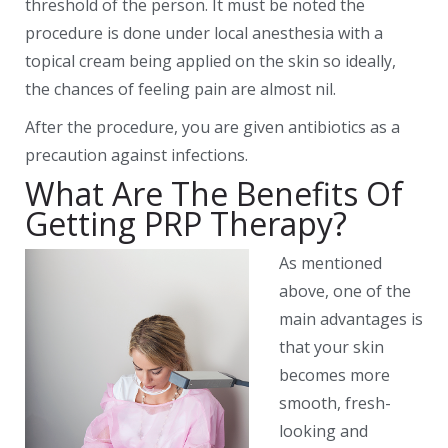
threshold of the person. It must be noted the
procedure is done under local anesthesia with a
topical cream being applied on the skin so ideally,
the chances of feeling pain are almost nil.
After the procedure, you are given antibiotics as a
precaution against infections.
What Are The Benefits Of
Getting PRP Therapy?
As mentioned
above, one of the
main advantages is
that your skin
becomes more
smooth, fresh-
looking and