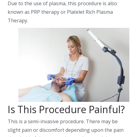
Due to the use of plasma, this procedure is also
known as PRP therapy or Platelet Rich Plasma
Therapy.
Is This Procedure Painful?
This is a semi-invasive procedure. There may be
slight pain or discomfort depending upon the pain