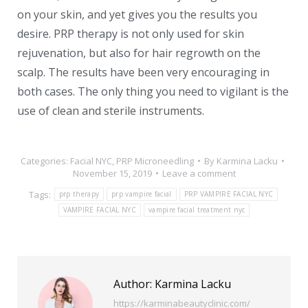
on your skin, and yet gives you the results you
desire. PRP therapy is not only used for skin
rejuvenation, but also for hair regrowth on the
scalp. The results have been very encouraging in
both cases. The only thing you need to vigilant is the
use of clean and sterile instruments.
Categories:
Facial NYC
,
PRP Microneedling
By
Karmina Lacku
November 15, 2019
Leave a comment
Tags:
prp therapy
prp vampire facial
PRP VAMPIRE FACIAL NYC
VAMPIRE FACIAL NYC
vampire facial treatment nyc
Author:
Karmina Lacku
https://karminabeautyclinic.com/