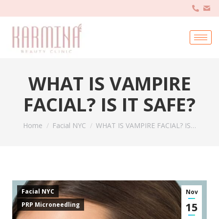
WHAT IS VAMPIRE
FACIAL? IS IT SAFE?
You are here:
Home
Facial NYC
WHAT IS VAMPIRE FACIAL? IS…
Facial NYC
Nov
15
PRP Microneedling