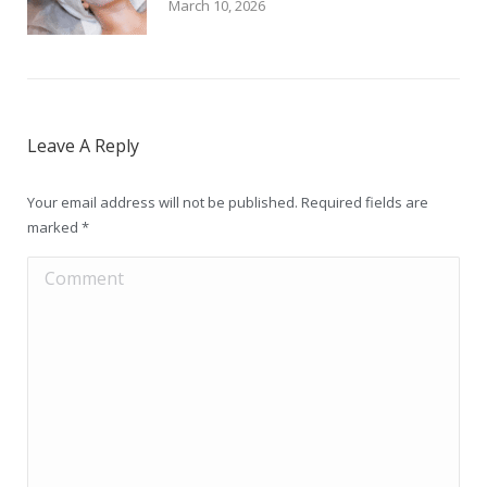
March 10, 2026
Leave A Reply
Your email address will not be published. Required fields are
marked
*
Comment