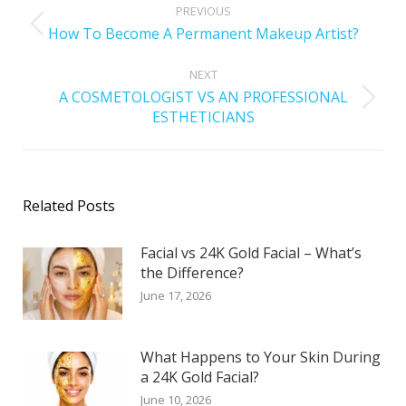
PREVIOUS
How To Become A Permanent Makeup Artist?
NEXT
A COSMETOLOGIST VS AN PROFESSIONAL
ESTHETICIANS
Related Posts
Facial vs 24K Gold Facial – What’s
the Difference?
June 17, 2026
What Happens to Your Skin During
a 24K Gold Facial?
June 10, 2026