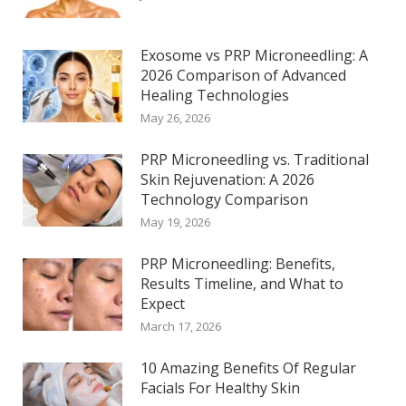
Exosome vs PRP Microneedling: A
2026 Comparison of Advanced
Healing Technologies
May 26, 2026
PRP Microneedling vs. Traditional
Skin Rejuvenation: A 2026
Technology Comparison
May 19, 2026
PRP Microneedling: Benefits,
Results Timeline, and What to
Expect
March 17, 2026
10 Amazing Benefits Of Regular
Facials For Healthy Skin