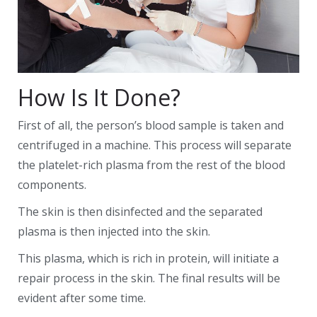
How Is It Done?
First of all, the person’s blood sample is taken and
centrifuged in a machine. This process will separate
the platelet-rich plasma from the rest of the blood
components.
The skin is then disinfected and the separated
plasma is then injected into the skin.
This plasma, which is rich in protein, will initiate a
repair process in the skin. The final results will be
evident after some time.