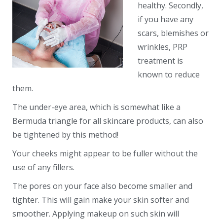
healthy. Secondly,
if you have any
scars, blemishes or
wrinkles, PRP
treatment is
known to reduce
them.
The under-eye area, which is somewhat like a
Bermuda triangle for all skincare products, can also
be tightened by this method!
Your cheeks might appear to be fuller without the
use of any fillers.
The pores on your face also become smaller and
tighter. This will gain make your skin softer and
smoother. Applying makeup on such skin will