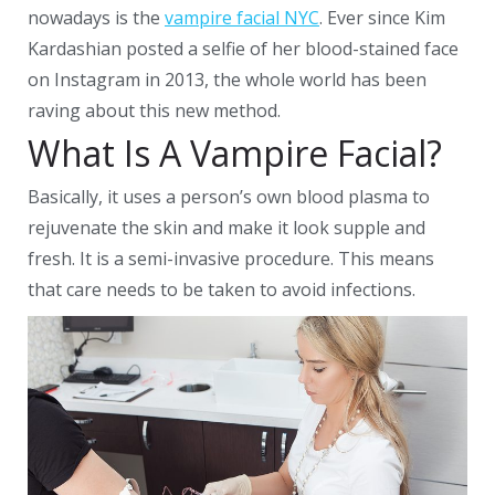
nowadays is the
vampire facial NYC
. Ever since Kim
Kardashian posted a selfie of her blood-stained face
on Instagram in 2013, the whole world has been
raving about this new method.
What Is A Vampire Facial?
Basically, it uses a person’s own blood plasma to
rejuvenate the skin and make it look supple and
fresh. It is a semi-invasive procedure. This means
that care needs to be taken to avoid infections.