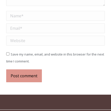
Name *
Email *
Website
Save my name, email, and website in this browser for the next
time I comment.
Post comment