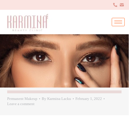
Permanent Makeup
By
Karmina Lacku
February 1, 2022
Leave a comment