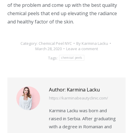
of the problem and come up with the best quality
chemical peels that end up elevating the radiance
and healthy factor of the skin.
Category:
Chemical Peel NYC
By
Karmina Lacku
March 28, 2020
Leave a comment
Tags:
chemical peels
Author:
Karmina Lacku
https://karminabeautyclinic.com/
Karmina Lacku was born and
raised in Serbia. After graduating
with a degree in Romanian and