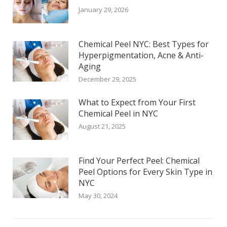
January 29, 2026
Chemical Peel NYC: Best Types for
Hyperpigmentation, Acne & Anti-
Aging
December 29, 2025
What to Expect from Your First
Chemical Peel in NYC
August 21, 2025
Find Your Perfect Peel: Chemical
Peel Options for Every Skin Type in
NYC
May 30, 2024