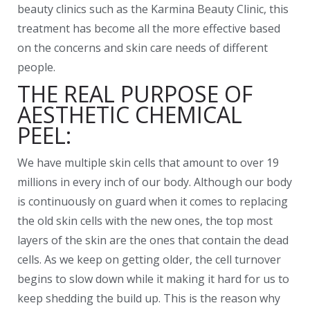
beauty clinics such as the Karmina Beauty Clinic, this
treatment has become all the more effective based
on the concerns and skin care needs of different
people.
THE REAL PURPOSE OF
AESTHETIC CHEMICAL
PEEL:
We have multiple skin cells that amount to over 19
millions in every inch of our body. Although our body
is continuously on guard when it comes to replacing
the old skin cells with the new ones, the top most
layers of the skin are the ones that contain the dead
cells. As we keep on getting older, the cell turnover
begins to slow down while it making it hard for us to
keep shedding the build up. This is the reason why