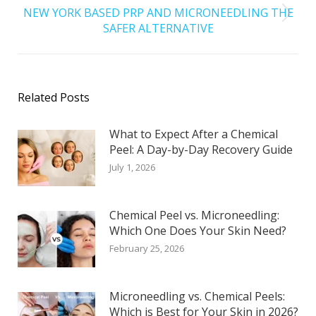
NEW YORK BASED PRP AND MICRONEEDLING THE
SAFER ALTERNATIVE
Related Posts
What to Expect After a Chemical
Peel: A Day-by-Day Recovery Guide
July 1, 2026
Chemical Peel vs. Microneedling:
Which One Does Your Skin Need?
February 25, 2026
Microneedling vs. Chemical Peels:
Which is Best for Your Skin in 2026?