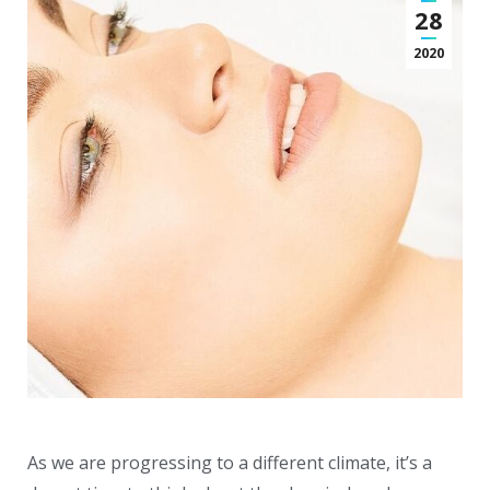
28
2020
As we are progressing to a different climate, it’s a