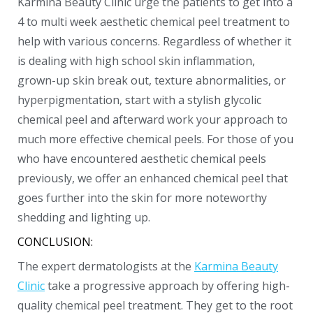
Karmina Beauty Clinic urge the patients to get into a
4 to multi week aesthetic chemical peel treatment to
help with various concerns. Regardless of whether it
is dealing with high school skin inflammation,
grown-up skin break out, texture abnormalities, or
hyperpigmentation, start with a stylish glycolic
chemical peel and afterward work your approach to
much more effective chemical peels. For those of you
who have encountered aesthetic chemical peels
previously, we offer an enhanced chemical peel that
goes further into the skin for more noteworthy
shedding and lighting up.
CONCLUSION:
The expert dermatologists at the
Karmina Beauty
Clinic
take a progressive approach by offering high-
quality chemical peel treatment. They get to the root