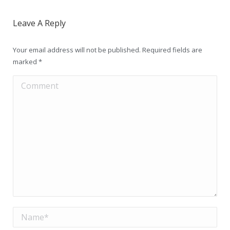
Leave A Reply
Your email address will not be published. Required fields are
marked
*
Comment
Name *