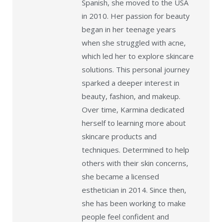
Spanish, she moved to the USA
in 2010. Her passion for beauty
began in her teenage years
when she struggled with acne,
which led her to explore skincare
solutions. This personal journey
sparked a deeper interest in
beauty, fashion, and makeup.
Over time, Karmina dedicated
herself to learning more about
skincare products and
techniques. Determined to help
others with their skin concerns,
she became a licensed
esthetician in 2014. Since then,
she has been working to make
people feel confident and