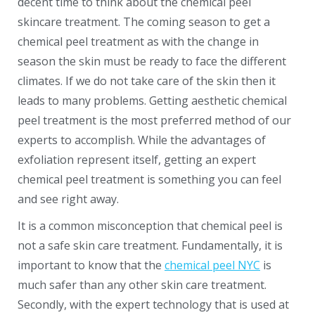
decent time to think about the chemical peel
skincare treatment. The coming season to get a
chemical peel treatment as with the change in
season the skin must be ready to face the different
climates. If we do not take care of the skin then it
leads to many problems. Getting aesthetic chemical
peel treatment is the most preferred method of our
experts to accomplish. While the advantages of
exfoliation represent itself, getting an expert
chemical peel treatment is something you can feel
and see right away.
It is a common misconception that chemical peel is
not a safe skin care treatment. Fundamentally, it is
important to know that the
chemical peel NYC
is
much safer than any other skin care treatment.
Secondly, with the expert technology that is used at