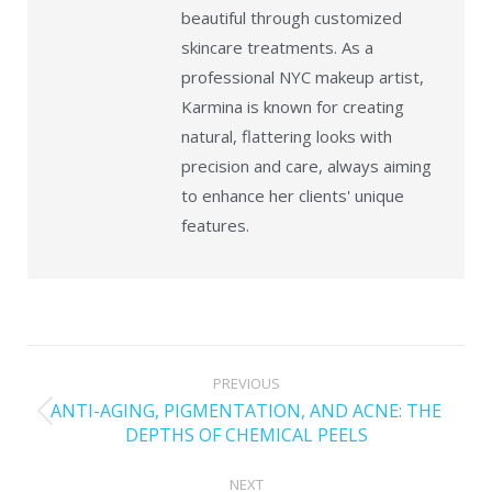
beautiful through customized
skincare treatments. As a
professional NYC makeup artist,
Karmina is known for creating
natural, flattering looks with
precision and care, always aiming
to enhance her clients' unique
features.
PREVIOUS
ANTI-AGING, PIGMENTATION, AND ACNE: THE
DEPTHS OF CHEMICAL PEELS
NEXT