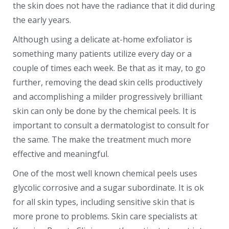
the skin does not have the radiance that it did during
the early years.
Although using a delicate at-home exfoliator is
something many patients utilize every day or a
couple of times each week. Be that as it may, to go
further, removing the dead skin cells productively
and accomplishing a milder progressively brilliant
skin can only be done by the chemical peels. It is
important to consult a dermatologist to consult for
the same. The make the treatment much more
effective and meaningful.
One of the most well known chemical peels uses
glycolic corrosive and a sugar subordinate. It is ok
for all skin types, including sensitive skin that is
more prone to problems. Skin care specialists at