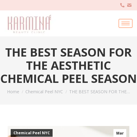
THE BEST SEASON FOR
THE AESTHETIC
CHEMICAL PEEL SEASON
You are here:
Home
Chemical Peel NYC
THE BEST SEASON FOR THE…
Chemical Peel NYC
Mar