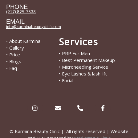
PHONE
(917) 825-7533
EMAIL
info@karminabeautyclinic.com
Services
•
About Karmina
•
Gallery
•
PRP For Men
•
Price
•
Best Permanent Makeup
•
Blogs
•
Microneedling Service
•
Faq
•
Eye Lashes & lash lift
•
Facial
© Karmina Beauty Clinic | All rights reserved | Website