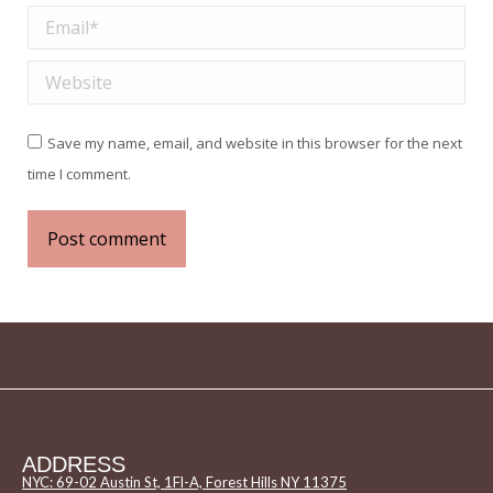
Email *
Website
Save my name, email, and website in this browser for the next
time I comment.
Post comment
ADDRESS
NYC: 69-02 Austin St, 1Fl-A, Forest Hills NY 11375