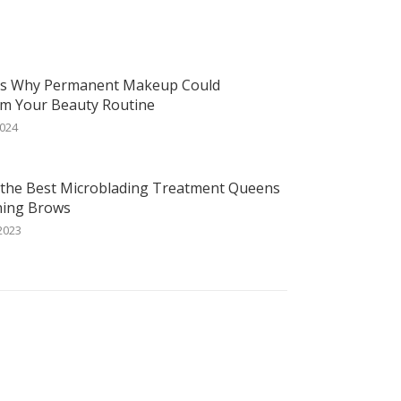
ns Why Permanent Makeup Could
m Your Beauty Routine
2024
 the Best Microblading Treatment Queens
ning Brows
2023