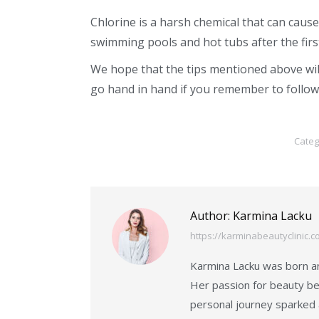
Chlorine is a harsh chemical that can cau
swimming pools and hot tubs after the fi
We hope that the tips mentioned above wi
go hand in hand if you remember to follow
Categ
Author:
Karmina Lacku
https://karminabeautyclinic.c
Karmina Lacku was born an
Her passion for beauty be
personal journey sparked 