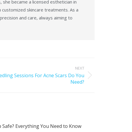
, she became a licensed esthetician in
h customized skincare treatments. As a
 precision and care, always aiming to
NEXT
ling Sessions For Acne Scars Do You
Need?
 Safe? Everything You Need to Know