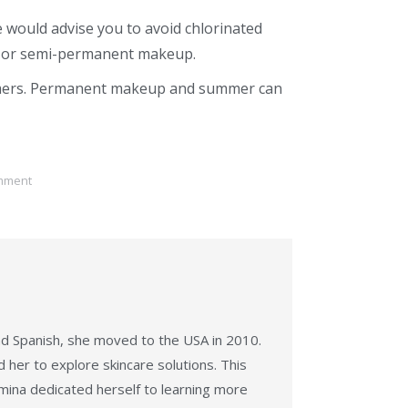
 would advise you to avoid chlorinated
 or
semi-permanent makeup
.
mers.
Permanent makeup and summer
can
mment
nd Spanish, she moved to the USA in 2010.
her to explore skincare solutions. This
mina dedicated herself to learning more