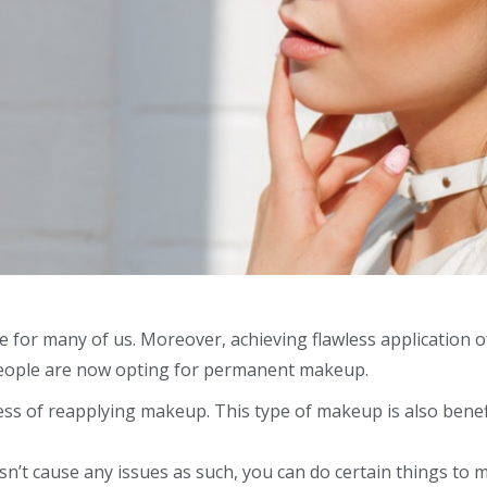
e for many of us. Moreover, achieving flawless application o
eople are now opting for
permanent makeup
.
ss of reapplying makeup. This type of makeup is also benef
n’t cause any issues as such, you can do certain things to ma