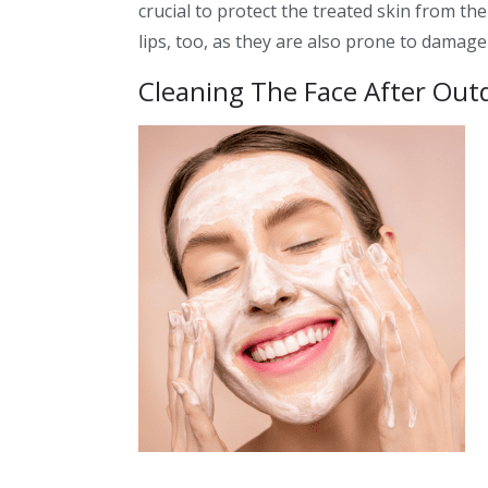
crucial to protect the treated skin from t
lips, too, as they are also prone to damag
Cleaning The Face After Outd