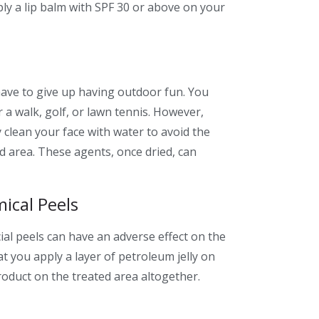
ly a lip balm with SPF 30 or above on your
ave to give up having outdoor fun. You
or a walk, golf, or lawn tennis. However,
clean your face with water to avoid the
ed area. These agents, once dried, can
ical Peels
ial peels can have an adverse effect on the
 you apply a layer of petroleum jelly on
roduct on the treated area altogether.