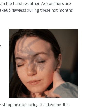
om the harsh weather.
As summers are
akeup flawless during these hot months.
e
 stepping out during the daytime. It is