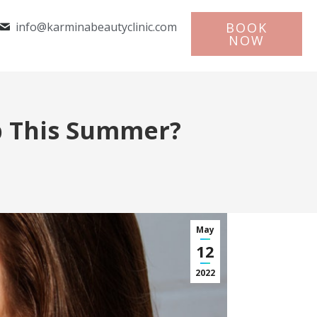
info@karminabeautyclinic.com
BOOK
NOW
p This Summer?
May
12
2022