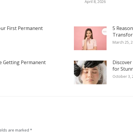
April 8, 2026
our First Permanent
5 Reaso
Transfor
March 25, 
e Getting Permanent
Discover
for Stun
October 3, 
fields are marked
*