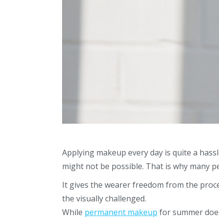
Applying makeup every day is quite a hassl
might not be possible. That is why many p
It gives the wearer freedom from the proce
the visually challenged.
While
permanent makeup
for summer
does