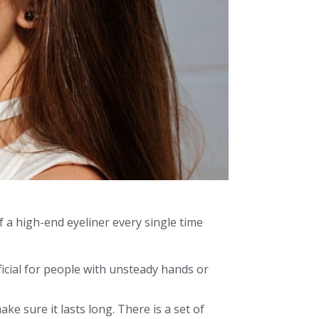
f a high-end eyeliner every single time
icial for people with unsteady hands or
ke sure it lasts long. There is a set of