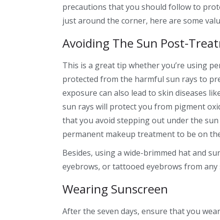
precautions that you should follow to pro
just around the corner, here are some val
Avoiding The Sun Post-Trea
This is a great tip whether you’re using 
protected from the harmful sun rays to pre
exposure can also lead to skin diseases li
sun rays will protect you from pigment oxid
that you avoid stepping out under the su
permanent makeup
treatment to be on the
Besides, using a wide-brimmed hat and su
eyebrows,
or
tattooed eyebrows
from any
Wearing Sunscreen
After the seven days, ensure that you wear