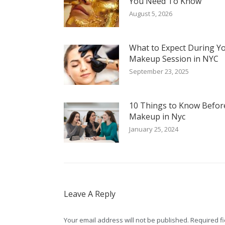
You Need To Know
August 5, 2026
What to Expect During Y
Makeup Session in NYC
September 23, 2025
10 Things to Know Befor
Makeup in Nyc
January 25, 2024
Leave A Reply
Your email address will not be published. Required 