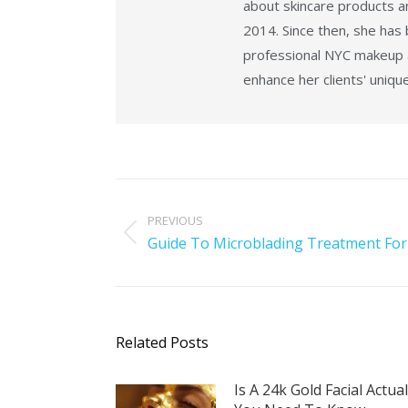
about skincare products an
2014. Since then, she has
professional NYC makeup ar
enhance her clients' uniqu
PREVIOUS
Guide To Microblading Treatment For
Related Posts
Is A 24k Gold Facial Actua