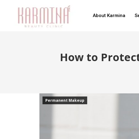
About Karmina
S
How to Protec
Permanent Makeup