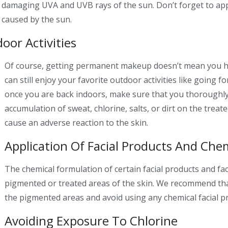
he damaging UVA and UVB rays of the sun. Don’t forget to app
e caused by the sun.
oor Activities
Of course, getting
permanent makeup
doesn’t mean you h
can still enjoy your favorite outdoor activities like going f
once you are back indoors, make sure that you thoroughly 
accumulation of sweat, chlorine, salts, or dirt on the treat
cause an adverse reaction to the skin.
Application Of Facial Products And Chem
The chemical formulation of certain facial products and fac
pigmented or treated areas of the skin. We recommend that
the pigmented areas and avoid using any chemical facial p
Avoiding Exposure To Chlorine