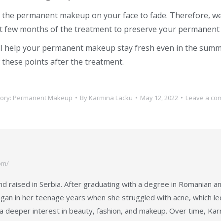
se the permanent makeup on your face to fade. Therefore, we
rst few months of the treatment to preserve your permanent
ll help your permanent makeup stay fresh even in the sum
 these points after the treatment.
ory:
Permanent Makeup
By
Karmina Lacku
May 12, 2022
Leave a co
om/
d raised in Serbia. After graduating with a degree in Romanian a
gan in her teenage years when she struggled with acne, which led 
a deeper interest in beauty, fashion, and makeup. Over time, Kar