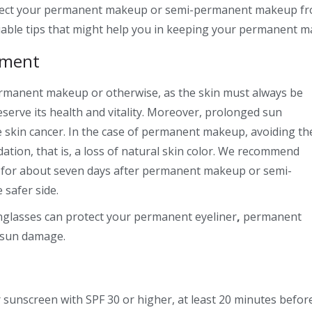
tect your
permanent makeup
or
semi-permanent makeup
fr
uable tips that might help you in keeping your permanent m
tment
permanent makeup or otherwise, as the skin must always be
serve its health and vitality. Moreover, prolonged sun
ke skin cancer. In the case of permanent makeup, avoiding th
ation, that is, a loss of natural skin color. We recommend
n for about seven days after permanent makeup or
semi-
 safer side.
nglasses can protect your
permanent eyeliner
,
permanent
 sun damage.
 sunscreen with SPF 30 or higher, at least 20 minutes before