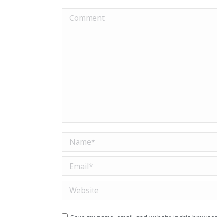
Comment
Name *
Email *
Website
Save my name, email, and website in this browser 