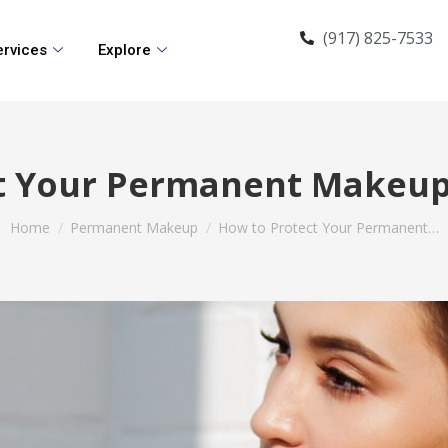
(917) 825-7533
ervices
Explore
t Your Permanent Makeu
You are here:
Home
Permanent Makeup
How to Protect Your Permanent…