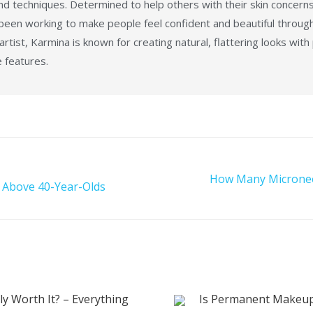
d techniques. Determined to help others with their skin concerns
 been working to make people feel confident and beautiful throug
tist, Karmina is known for creating natural, flattering looks with
e features.
How Many Microneed
 Above 40-Year-Olds
lly Worth It? – Everything
Is Permanent Makeup