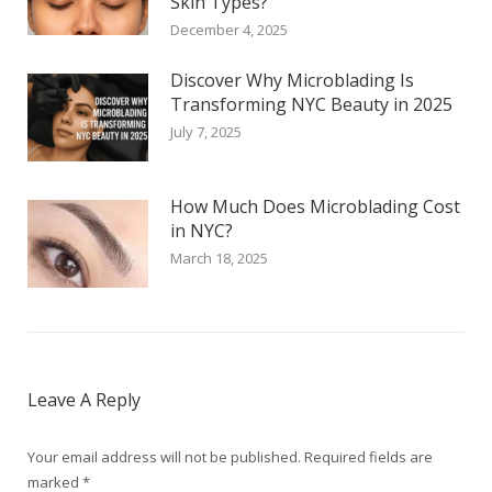
Skin Types?
December 4, 2025
Discover Why Microblading Is
Transforming NYC Beauty in 2025
July 7, 2025
How Much Does Microblading Cost
in NYC?
March 18, 2025
Leave A Reply
Your email address will not be published. Required fields are
marked
*