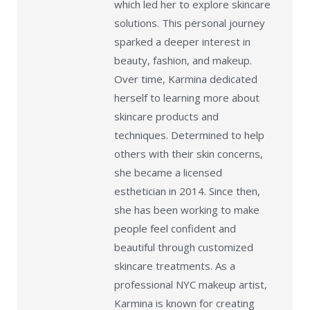
which led her to explore skincare
solutions. This personal journey
sparked a deeper interest in
beauty, fashion, and makeup.
Over time, Karmina dedicated
herself to learning more about
skincare products and
techniques. Determined to help
others with their skin concerns,
she became a licensed
esthetician in 2014. Since then,
she has been working to make
people feel confident and
beautiful through customized
skincare treatments. As a
professional NYC makeup artist,
Karmina is known for creating