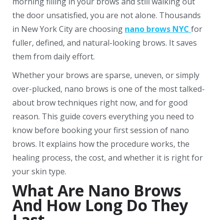
morning filling in your brows and still walking out
the door unsatisfied, you are not alone. Thousands
in New York City are choosing
nano brows NYC
for
fuller, defined, and natural-looking brows. It saves
them from daily effort.
Whether your brows are sparse, uneven, or simply
over-plucked, nano brows is one of the most talked-
about brow techniques right now, and for good
reason. This guide covers everything you need to
know before booking your first session of nano
brows. It explains how the procedure works, the
healing process, the cost, and whether it is right for
your skin type.
What Are Nano Brows
And How Long Do They
Last