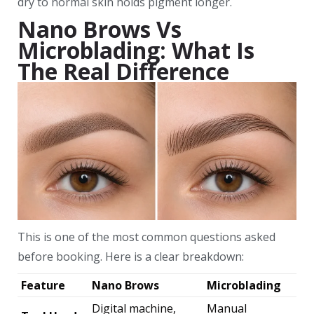
dry to normal skin holds pigment longer.
Nano Brows Vs
Microblading: What Is
The Real Difference
This is one of the most common questions asked
before booking. Here is a clear breakdown:
Feature
Nano Brows
Microblading
Digital machine,
Manual