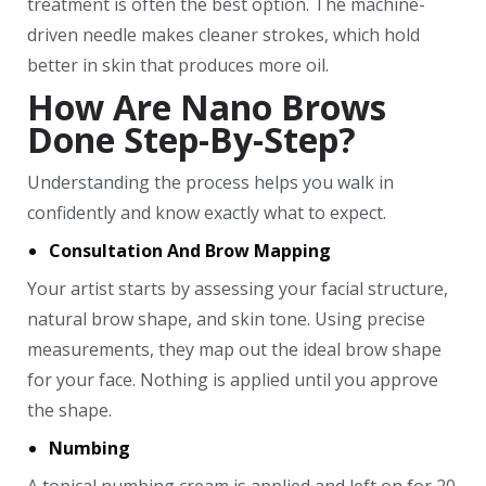
treatment is often the best option. The machine-
driven needle makes cleaner strokes, which hold
better in skin that produces more oil.
How Are Nano Brows
Done Step-By-Step?
Understanding the process helps you walk in
confidently and know exactly what to expect.
Consultation And Brow Mapping
Your artist starts by assessing your facial structure,
natural brow shape, and skin tone. Using precise
measurements, they map out the ideal brow shape
for your face. Nothing is applied until you approve
the shape.
Numbing