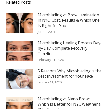
Related Posts
Microblading vs Brow Lamination
in NYC: Cost, Results & Which One
Is Right for You
June 3, 2026
Microblading Healing Process Day-
by-Day: Complete Recovery
Timeline
February 11, 2026
5 Reasons Why Microblading is the
Best Investment for Your Face
January 22, 2026
Microblading vs Nano Brows:
Which Is Better for NYC Weather &