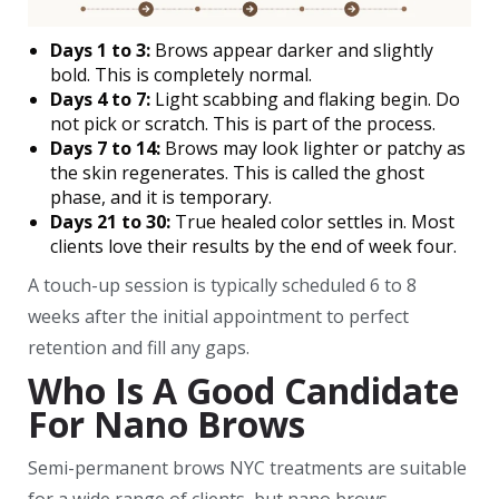
Days 1 to 3:
Brows appear darker and slightly
bold. This is completely normal.
Days 4 to 7:
Light scabbing and flaking begin. Do
not pick or scratch. This is part of the process.
Days 7 to 14:
Brows may look lighter or patchy as
the skin regenerates. This is called the ghost
phase, and it is temporary.
Days 21 to 30:
True healed color settles in. Most
clients love their results by the end of week four.
A touch-up session is typically scheduled 6 to 8
weeks after the initial appointment to perfect
retention and fill any gaps.
Who Is A Good Candidate
For Nano Brows
Semi-permanent brows NYC treatments are suitable