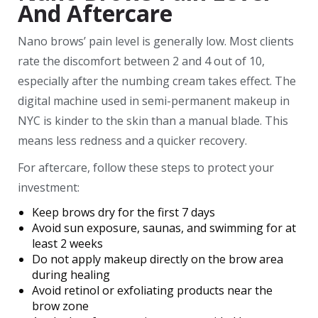
And Aftercare
Nano brows’ pain level is generally low. Most clients
rate the discomfort between 2 and 4 out of 10,
especially after the numbing cream takes effect. The
digital machine used in semi-permanent makeup in
NYC is kinder to the skin than a manual blade. This
means less redness and a quicker recovery.
For aftercare, follow these steps to protect your
investment:
Keep brows dry for the first 7 days
Avoid sun exposure, saunas, and swimming for at
least 2 weeks
Do not apply makeup directly on the brow area
during healing
Avoid retinol or exfoliating products near the
brow zone