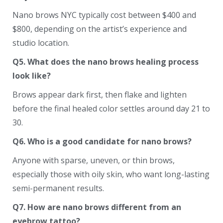
Nano brows NYC typically cost between $400 and
$800, depending on the artist’s experience and
studio location.
Q5. What does the nano brows healing process
look like?
Brows appear dark first, then flake and lighten
before the final healed color settles around day 21 to
30.
Q6. Who is a good candidate for nano brows?
Anyone with sparse, uneven, or thin brows,
especially those with oily skin, who want long-lasting
semi-permanent results.
Q7. How are nano brows different from an
eyebrow tattoo?