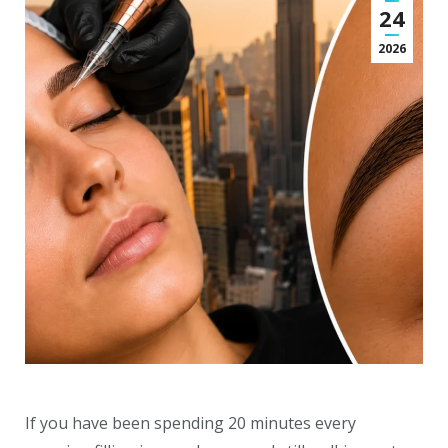
24
2026
If you have been spending 20 minutes every