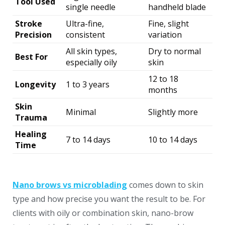
Tool Used
single needle
handheld blade
Stroke
Ultra-fine,
Fine, slight
Precision
consistent
variation
All skin types,
Dry to normal
Best For
especially oily
skin
12 to 18
Longevity
1 to 3 years
months
Skin
Minimal
Slightly more
Trauma
Healing
7 to 14 days
10 to 14 days
Time
Nano brows vs microblading
comes down to skin
type and how precise you want the result to be. For
clients with oily or combination skin, nano-brow