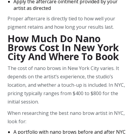
Apply the aftercare ointment provided by your
artist as directed
Proper aftercare is directly tied to how well your
pigment retains and how long your results last.
How Much Do Nano
Brows Cost In New York
City And Where To Book
The cost of nano brows in New York City varies. It
depends on the artist’s experience, the studio’s
location, and whether a touch-up is included. In NYC,
pricing typically ranges from $400 to $800 for the
initial session.
When researching the best nano brow artist in NYC,
look for:
A portfolio with nano brows before and after NYC