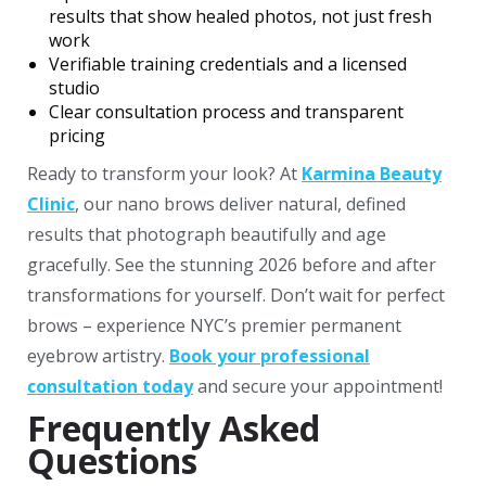
results that show healed photos, not just fresh
work
Verifiable training credentials and a licensed
studio
Clear consultation process and transparent
pricing
Ready to transform your look? At
Karmina Beauty
Clinic
, our nano brows deliver natural, defined
results that photograph beautifully and age
gracefully. See the stunning 2026 before and after
transformations for yourself.
Don’t wait for perfect
brows – experience NYC’s premier permanent
eyebrow artistry.
Book your professional
consultation today
and secure your appointment!
Frequently Asked
Questions