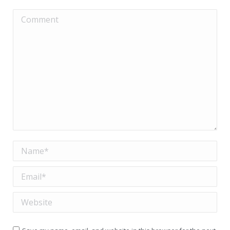
Comment
Name *
Email *
Website