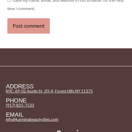
Save my name, email, and website in this browser for the next
time I comment.
Post comment
ADDRESS
NYC: 69-02 Austin St, 1Fl-A, Forest Hills NY 11375
PHONE
(917) 825-7533
EMAIL
info@karminabeautyclinic.com