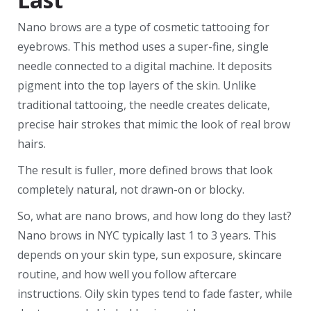
Nano brows are a type of cosmetic tattooing for
eyebrows. This method uses a super-fine, single
needle connected to a digital machine. It deposits
pigment into the top layers of the skin. Unlike
traditional tattooing, the needle creates delicate,
precise hair strokes that mimic the look of real brow
hairs.
The result is fuller, more defined brows that look
completely natural, not drawn-on or blocky.
So, what are nano brows, and how long do they last?
Nano brows in NYC typically last 1 to 3 years. This
depends on your skin type, sun exposure, skincare
routine, and how well you follow aftercare
instructions. Oily skin types tend to fade faster, while