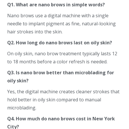
Q1. What are nano brows in simple words?
Nano brows use a digital machine with a single
needle to implant pigment as fine, natural-looking
hair strokes into the skin.
Q2. How long do nano brows last on oily skin?
On oily skin, nano brow treatment typically lasts 12
to 18 months before a color refresh is needed.
Q3. Is nano brow better than microblading for
oily skin?
Yes, the digital machine creates cleaner strokes that
hold better in oily skin compared to manual
microblading.
Q4. How much do nano brows cost in New York
City?