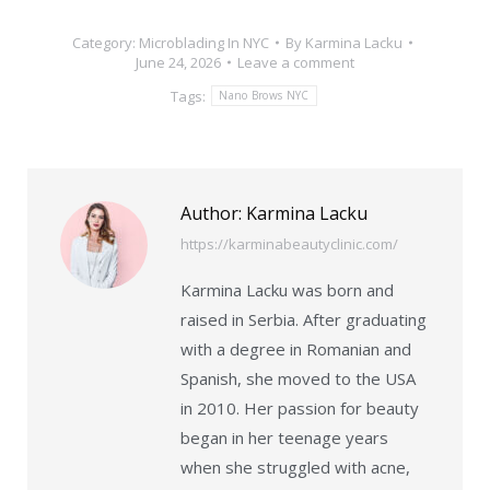
Category:
Microblading In NYC
By
Karmina Lacku
June 24, 2026
Leave a comment
Tags:
Nano Brows NYC
Author:
Karmina Lacku
https://karminabeautyclinic.com/
Karmina Lacku was born and
raised in Serbia. After graduating
with a degree in Romanian and
Spanish, she moved to the USA
in 2010. Her passion for beauty
began in her teenage years
when she struggled with acne,