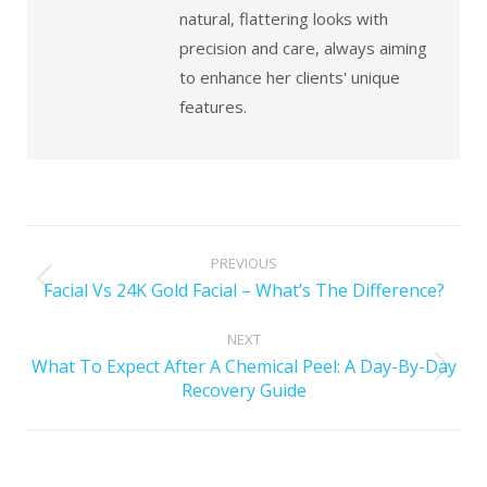
natural, flattering looks with
precision and care, always aiming
to enhance her clients' unique
features.
PREVIOUS
Facial Vs 24K Gold Facial – What’s The Difference?
NEXT
What To Expect After A Chemical Peel: A Day-By-Day
Recovery Guide