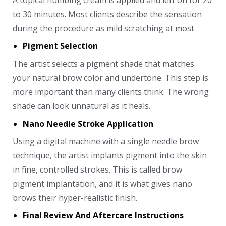
A topical numbing cream is applied and left on for 20
to 30 minutes. Most clients describe the sensation
during the procedure as mild scratching at most.
Pigment Selection
The artist selects a pigment shade that matches
your natural brow color and undertone. This step is
more important than many clients think. The wrong
shade can look unnatural as it heals.
Nano Needle Stroke Application
Using a digital machine with a single needle brow
technique, the artist implants pigment into the skin
in fine, controlled strokes. This is called brow
pigment implantation, and it is what gives nano
brows their hyper-realistic finish.
Final Review And Aftercare Instructions