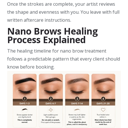
Once the strokes are complete, your artist reviews
the shape and evenness with you. You leave with full
written aftercare instructions.
Nano Brows Healing
Process Explained
The healing timeline for nano brow treatment
follows a predictable pattern that every client should
know before booking.