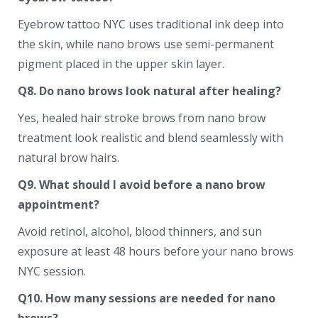
Eyebrow tattoo NYC uses traditional ink deep into
the skin, while nano brows use semi-permanent
pigment placed in the upper skin layer.
Q8. Do nano brows look natural after healing?
Yes, healed hair stroke brows from nano brow
treatment look realistic and blend seamlessly with
natural brow hairs.
Q9. What should I avoid before a nano brow
appointment?
Avoid retinol, alcohol, blood thinners, and sun
exposure at least 48 hours before your nano brows
NYC session.
Q10. How many sessions are needed for nano