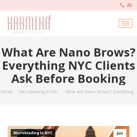
What Are Nano Brows?
Everything NYC Clients
Ask Before Booking
You are here:
Home
Microblading In NYC
What Are Nano Brows? Everything…
Microblading In NYC
Jun