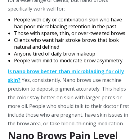
for a wide range of clients, but nano brows
specifically work well for:
People with oily or combination skin who have
had poor microblading retention in the past
Those with sparse, thin, or over-tweezed brows
Clients who want hair stroke brows that look
natural and defined
Anyone tired of daily brow makeup
People with mild to moderate brow asymmetry
Is nano brow better than microblading for oily
skin?
Yes, consistently. Nano brows use machine
precision to deposit pigment accurately. This helps
the color stay better on skin with larger pores or
more oil.
People who should talk to their doctor first
include those who are pregnant, have skin issues in
the brow area, or take blood-thinning medication.
Nano Brows Pain Level