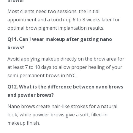
brows?
Most clients need two sessions: the initial
appointment and a touch-up 6 to 8 weeks later for
optimal brow pigment implantation results.
Q11. Can I wear makeup after getting nano
brows?
Avoid applying makeup directly on the brow area for
at least 7 to 10 days to allow proper healing of your
semi-permanent brows in NYC.
Q12. What is the difference between nano brows
and powder brows?
Nano brows create hair-like strokes for a natural
look, while powder brows give a soft, filled-in
makeup finish.