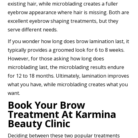
existing hair, while microblading creates a fuller
eyebrow appearance where hair is missing. Both are
excellent eyebrow shaping treatments, but they
serve different needs.
If you wonder how long does brow lamination last, it
typically provides a groomed look for 6 to 8 weeks.
However, for those asking how long does
microblading last, the microblading results endure
for 12 to 18 months. Ultimately, lamination improves
what you have, while microblading creates what you
want.
Book Your Brow
Treatment At Karmina
Beauty Clinic
Deciding between these two popular treatments