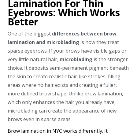
Lamination For Thin
Eyebrows: Which Works
Better
One of the biggest
differences between brow
lamination and microblading
is how they treat
sparse eyebrows. If your brows have visible gaps or
very little natural hair,
microblading
is the stronger
choice. It deposits semi-permanent pigment beneath
the skin to create realistic hair-like strokes, filling
areas where no hair exists and creating a fuller,
more defined brow shape. Unlike brow lamination,
which only enhances the hair you already have,
microblading can create the appearance of new
brows even in sparse areas.
Brow lamination in NYC works differently. It