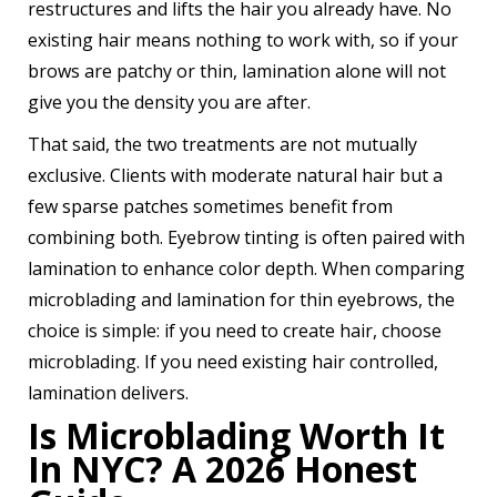
restructures and lifts the hair you already have. No
existing hair means nothing to work with, so if your
brows are patchy or thin, lamination alone will not
give you the density you are after.
That said, the two treatments are not mutually
exclusive. Clients with moderate natural hair but a
few sparse patches sometimes benefit from
combining both. Eyebrow tinting is often paired with
lamination to enhance color depth. When comparing
microblading and lamination for thin eyebrows, the
choice is simple: if you need to create hair, choose
microblading. If you need existing hair controlled,
lamination delivers.
Is Microblading Worth It
In NYC? A 2026 Honest