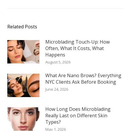
Related Posts
Microblading Touch-Up: How
Often, What It Costs, What
Happens
August 5, 2026
What Are Nano Brows? Everything
NYC Clients Ask Before Booking
June 24, 2026
How Long Does Microblading
Really Last on Different Skin
Types?
May 1, 2026