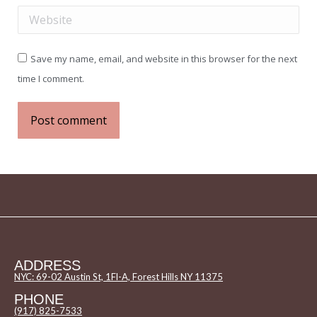
Website
Save my name, email, and website in this browser for the next
time I comment.
Post comment
ADDRESS
NYC: 69-02 Austin St, 1Fl-A, Forest Hills NY 11375
PHONE
(917) 825-7533