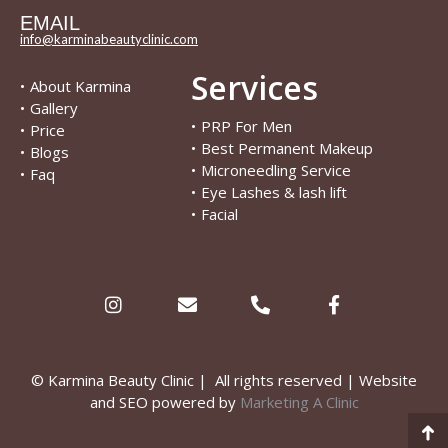
EMAIL
info@karminabeautyclinic.com
Services
•
About Karmina
•
Gallery
•
PRP For Men
•
Price
•
Best Permanent Makeup
•
Blogs
•
Microneedling Service
•
Faq
•
Eye Lashes & lash lift
•
Facial
© Karmina Beauty Clinic | All rights reserved | Website
and SEO powered by
Marketing A Clinic