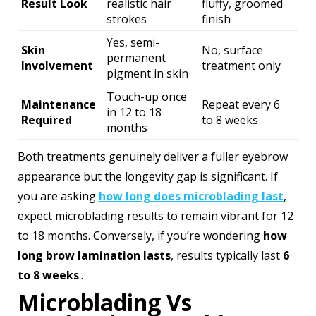
Result Look
realistic hair
fluffy, groomed
strokes
finish
Yes, semi-
Skin
No, surface
permanent
Involvement
treatment only
pigment in skin
Touch-up once
Maintenance
Repeat every 6
in 12 to 18
Required
to 8 weeks
months
Both treatments genuinely deliver a fuller eyebrow
appearance but the longevity gap is significant. If
you are asking
how long does microblading last
,
expect microblading results to remain vibrant for 12
to 18 months. Conversely, if you’re wondering
how
long brow lamination lasts
, results typically last
6
to 8 weeks
..
Microblading Vs