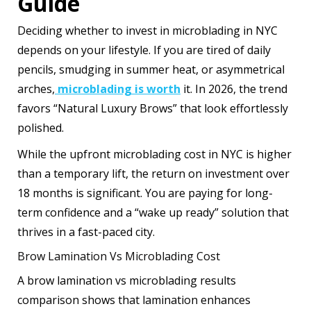
Guide
Deciding whether to invest in microblading in NYC
depends on your lifestyle. If you are tired of daily
pencils, smudging in summer heat, or asymmetrical
arches,
microblading is worth
it. In 2026, the trend
favors “Natural Luxury Brows” that look effortlessly
polished.
While the upfront microblading cost in NYC is higher
than a temporary lift, the return on investment over
18 months is significant. You are paying for long-
term confidence and a “wake up ready” solution that
thrives in a fast-paced city.
Brow Lamination Vs Microblading Cost
A brow lamination vs microblading results
comparison shows that lamination enhances