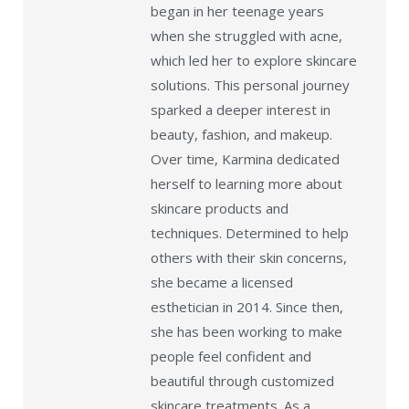
began in her teenage years
when she struggled with acne,
which led her to explore skincare
solutions. This personal journey
sparked a deeper interest in
beauty, fashion, and makeup.
Over time, Karmina dedicated
herself to learning more about
skincare products and
techniques. Determined to help
others with their skin concerns,
she became a licensed
esthetician in 2014. Since then,
she has been working to make
people feel confident and
beautiful through customized
skincare treatments. As a