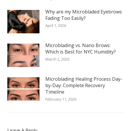
Why are my Microbladed Eyebrows
Fading Too Easily?
April 1, 2026
Microblading vs. Nano Brows:
Which is Best for NYC Humidity?
March 2, 2026
Microblading Healing Process Day-
by-Day: Complete Recovery
Timeline
February 11, 2026
Leave A Reply