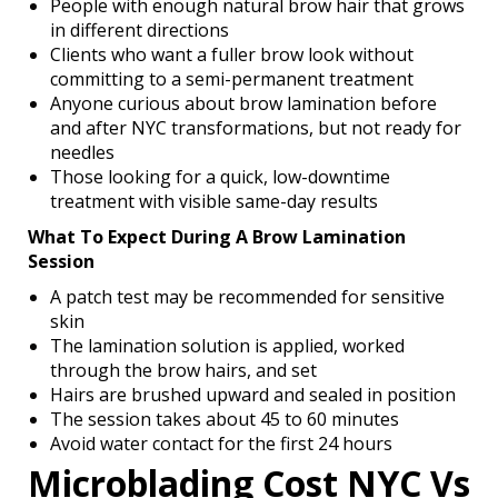
People with enough natural brow hair that grows
in different directions
Clients who want a fuller brow look without
committing to a semi-permanent treatment
Anyone curious about brow lamination before
and after NYC transformations, but not ready for
needles
Those looking for a quick, low-downtime
treatment with visible same-day results
What To Expect During A Brow Lamination
Session
A patch test may be recommended for sensitive
skin
The lamination solution is applied, worked
through the brow hairs, and set
Hairs are brushed upward and sealed in position
The session takes about 45 to 60 minutes
Avoid water contact for the first 24 hours
Microblading Cost NYC Vs