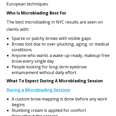
European techniques.
Who Is Microblading Best For
The best microblading in NYC results are seen on
clients with:
Sparse or patchy brows with visible gaps
Brows lost due to over-plucking, aging, or medical
conditions
Anyone who wants a wake-up-ready, makeup-free
brow every single day
People looking for long-term eyebrow
enhancement without daily effort
What To Expect During A Microblading Session
During a Microblading Session
:
A custom brow mapping is done before any work
begins
Numbing cream is applied for comfort