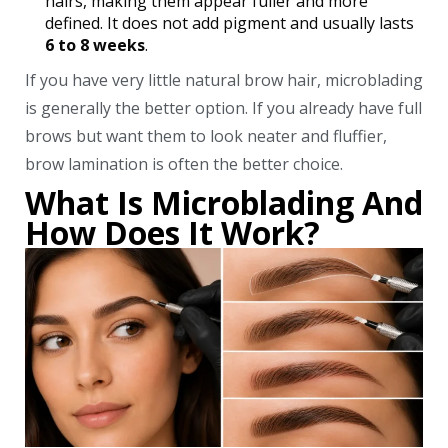
hairs, making them appear fuller and more
defined. It does not add pigment and usually lasts
6 to 8 weeks
.
If you have very little natural brow hair, microblading
is generally the better option. If you already have full
brows but want them to look neater and fluffier,
brow lamination is often the better choice.
What Is Microblading And
How Does It Work?