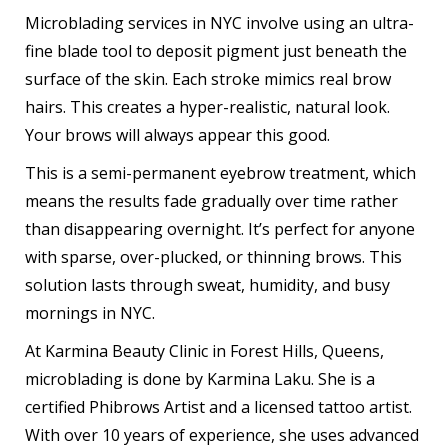
Microblading services in NYC involve using an ultra-
fine blade tool to deposit pigment just beneath the
surface of the skin. Each stroke mimics real brow
hairs. This creates a hyper-realistic, natural look.
Your brows will always appear this good.
This is a semi-permanent eyebrow treatment, which
means the results fade gradually over time rather
than disappearing overnight. It’s perfect for anyone
with sparse, over-plucked, or thinning brows. This
solution lasts through sweat, humidity, and busy
mornings in NYC.
At Karmina Beauty Clinic in Forest Hills, Queens,
microblading is done by Karmina Laku. She is a
certified Phibrows Artist and a licensed tattoo artist.
With over 10 years of experience, she uses advanced