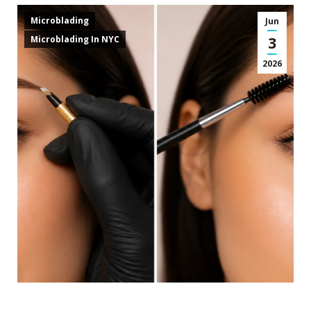
Microblading
Jun
3
Microblading In NYC
2026