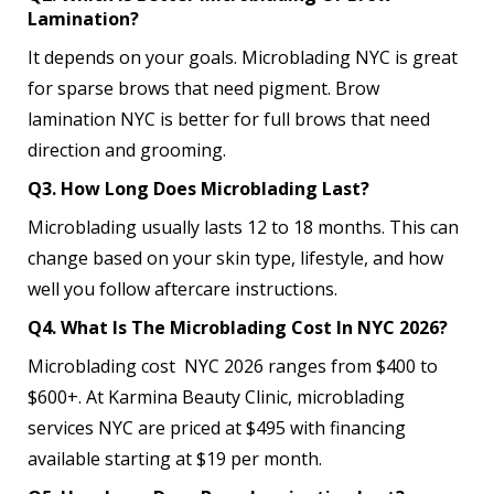
Lamination?
It depends on your goals. Microblading NYC is great
for sparse brows that need pigment. Brow
lamination NYC is better for full brows that need
direction and grooming.
Q3. How Long Does Microblading Last?
Microblading usually lasts 12 to 18 months. This can
change based on your skin type, lifestyle, and how
well you follow aftercare instructions.
Q4. What Is The Microblading Cost In NYC 2026?
Microblading cost NYC 2026 ranges from $400 to
$600+. At Karmina Beauty Clinic, microblading
services NYC are priced at $495 with financing
available starting at $19 per month.