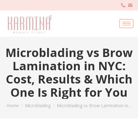
Microblading vs Brow
Lamination in NYC:
Cost, Results & Which
One Is Right for You
You are here:
Home
Microblading
Microblading vs Brow Lamination in…