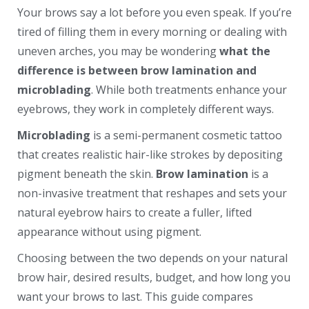
Your brows say a lot before you even speak. If you’re
tired of filling them in every morning or dealing with
uneven arches, you may be wondering
what the
difference is between brow lamination and
microblading
. While both treatments enhance your
eyebrows, they work in completely different ways.
Microblading
is a semi-permanent cosmetic tattoo
that creates realistic hair-like strokes by depositing
pigment beneath the skin.
Brow lamination
is a
non-invasive treatment that reshapes and sets your
natural eyebrow hairs to create a fuller, lifted
appearance without using pigment.
Choosing between the two depends on your natural
brow hair, desired results, budget, and how long you
want your brows to last. This guide compares