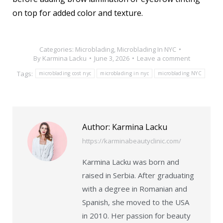
on top for added color and texture.
Categories:
Microblading
,
Microblading In NYC
By
Karmina Lacku
June 3, 2026
Leave a comment
Tags:
microblading cost nyc
microblading in nyc
microblading NYC
Author:
Karmina Lacku
https://karminabeautyclinic.com/
Karmina Lacku was born and
raised in Serbia. After graduating
with a degree in Romanian and
Spanish, she moved to the USA
in 2010. Her passion for beauty