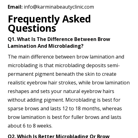
Email:
info@karminabeautyclinic.com
Frequently Asked
Questions
Q1. What Is The Difference Between Brow
Lamination And Microblading?
The main difference between brow lamination and
microblading is that microblading deposits semi-
permanent pigment beneath the skin to create
realistic eyebrow hair strokes, while brow lamination
reshapes and sets your natural eyebrow hairs
without adding pigment. Microblading is best for
sparse brows and lasts 12 to 18 months, whereas
brow lamination is best for fuller brows and lasts
about 6 to 8 weeks.
Q2. Which Is Better Microblading Or Brow