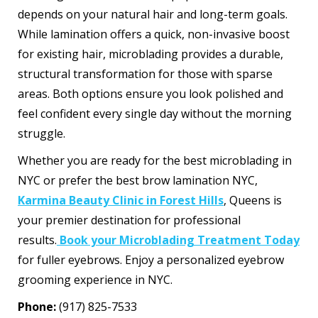
depends on your natural hair and long-term goals.
While lamination offers a quick, non-invasive boost
for existing hair, microblading provides a durable,
structural transformation for those with sparse
areas. Both options ensure you look polished and
feel confident every single day without the morning
struggle.
Whether you are ready for the best microblading in
NYC or prefer the best brow lamination NYC,
Karmina Beauty Clinic in Forest Hills
, Queens is
your premier destination for professional
results.
Book your Microblading Treatment Today
for fuller eyebrows. Enjoy a personalized eyebrow
grooming experience in NYC.
Phone:
(917) 825-7533