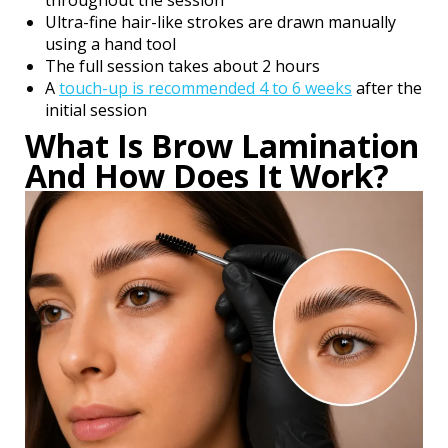
throughout the session
Ultra-fine hair-like strokes are drawn manually
using a hand tool
The full session takes about 2 hours
A
touch-up is recommended 4 to 6 weeks
after the
initial session
What Is Brow Lamination
And How Does It Work?