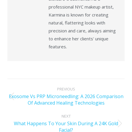
professional NYC makeup artist,
Karmina is known for creating
natural, flattering looks with
precision and care, always aiming
to enhance her clients' unique
features.
PREVIOUS
Exosome Vs PRP Microneedling: A 2026 Comparison
Of Advanced Healing Technologies
NEXT
What Happens To Your Skin During A 24K Gold
Facial?