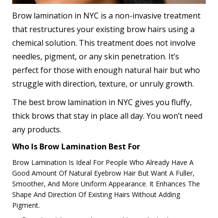
Brow lamination in NYC
is a non-invasive treatment
that restructures your existing brow hairs using a
chemical solution. This treatment does not involve
needles, pigment, or any skin penetration. It’s
perfect for those with enough natural hair but who
struggle with direction, texture, or unruly growth.
The best brow lamination in NYC gives you fluffy,
thick brows that stay in place all day. You won’t need
any products.
Who Is Brow Lamination Best For
Brow Lamination Is Ideal For People Who Already Have A
Good Amount Of Natural Eyebrow Hair But Want A Fuller,
Smoother, And More Uniform Appearance. It Enhances The
Shape And Direction Of Existing Hairs Without Adding
Pigment.