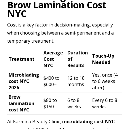
Brow Lamination Cost
NYC
Cost is a key factor in decision-making, especially
when choosing between a semi-permanent and a
temporary treatment.
Average
Duration
Touch-Up
Treatment
Cost
of
Needed
NYC
Results
Microblading
Yes, once (4
$400 to
12 to 18
cost NYC
to 6 weeks
$600+
months
2026
after)
Brow
$80 to
6 to 8
Every 6 to 8
lamination
$150
weeks
weeks
cost NYC
At Karmina Beauty Clinic,
microblading cost NYC