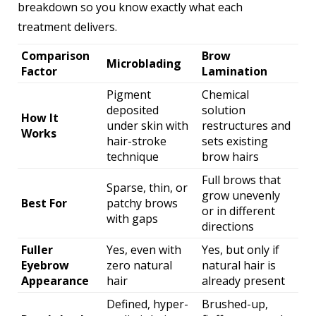
breakdown so you know exactly what each
treatment delivers.
Comparison
Brow
Microblading
Factor
Lamination
Pigment
Chemical
deposited
solution
How It
under skin with
restructures and
Works
hair-stroke
sets existing
technique
brow hairs
Full brows that
Sparse, thin, or
grow unevenly
Best For
patchy brows
or in different
with gaps
directions
Fuller
Yes, even with
Yes, but only if
Eyebrow
zero natural
natural hair is
Appearance
hair
already present
Defined, hyper-
Brushed-up,