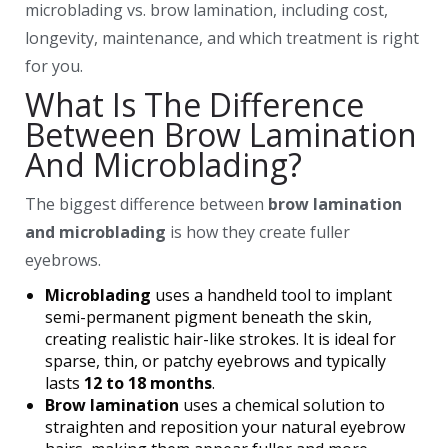
microblading vs. brow lamination, including cost,
longevity, maintenance, and which treatment is right
for you.
What Is The Difference
Between Brow Lamination
And Microblading?
The biggest difference between
brow lamination
and microblading
is how they create fuller
eyebrows.
Microblading
uses a handheld tool to implant
semi-permanent pigment beneath the skin,
creating realistic hair-like strokes. It is ideal for
sparse, thin, or patchy eyebrows and typically
lasts
12 to 18 months
.
Brow lamination
uses a chemical solution to
straighten and reposition your natural eyebrow