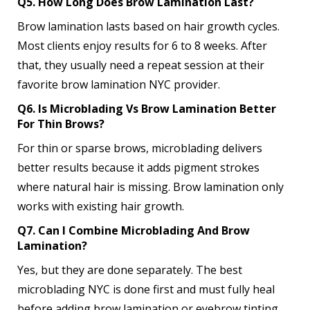
Q5. How Long Does Brow Lamination Last?
Brow lamination lasts based on hair growth cycles.
Most clients enjoy results for 6 to 8 weeks. After
that, they usually need a repeat session at their
favorite brow lamination NYC provider.
Q6. Is Microblading Vs Brow Lamination Better
For Thin Brows?
For thin or sparse brows, microblading delivers
better results because it adds pigment strokes
where natural hair is missing. Brow lamination only
works with existing hair growth.
Q7. Can I Combine Microblading And Brow
Lamination?
Yes, but they are done separately. The best
microblading NYC is done first and must fully heal
before adding brow lamination or eyebrow tinting