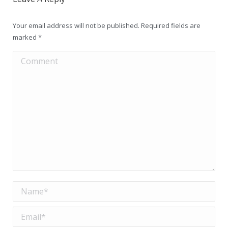
Your email address will not be published. Required fields are
marked
*
Comment
Name *
Email *