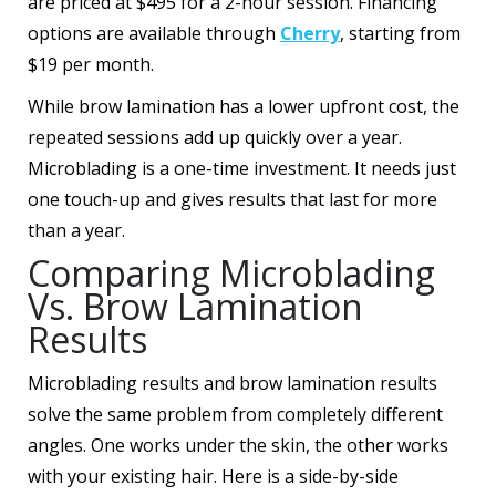
are priced at $495 for a 2-hour session. Financing
options are available through
Cherry
, starting from
$19 per month.
While brow lamination has a lower upfront cost, the
repeated sessions add up quickly over a year.
Microblading is a one-time investment. It needs just
one touch-up and gives results that last for more
than a year.
Comparing Microblading
Vs. Brow Lamination
Results
Microblading results and brow lamination results
solve the same problem from completely different
angles. One works under the skin, the other works
with your existing hair. Here is a side-by-side