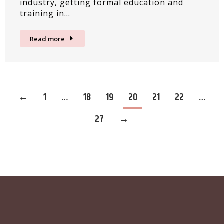
industry, getting formal education and
training in…
Read more
←
1
…
18
19
20
21
22
…
27
→