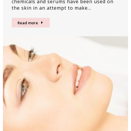
chemicals and serums have been used on
the skin in an attempt to make…
Read more