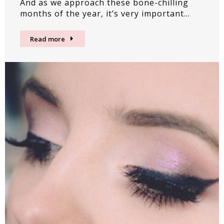
And as we approach these bone-chilling
months of the year, it’s very important…
Read more