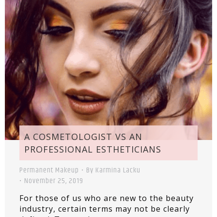
A COSMETOLOGIST VS AN
PROFESSIONAL ESTHETICIANS
Permanent Makeup
By
Karmina Lacku
November 25, 2019
For those of us who are new to the beauty
industry, certain terms may not be clearly