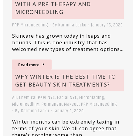
WITH A PRP THERAPY AND
MICRONEEDLING
PRP Microneedling
By
Karmina Lacku
January 15, 2020
Skincare has grown today in leaps and
bounds. This is one industry that has
welcomed new types of treatment options…
Read more
WHY WINTER IS THE BEST TIME TO
GET BEAUTY SKIN TREATMENTS?
All
,
Chemical Peel NYC
,
Facial NYC
,
Microblading
,
Microneedling
,
Permanent Makeup
,
PRP Microneedling
By
Karmina Lacku
January 2, 2020
Winter months can be extremely taxing in
terms of your skin. We all can agree that
there’s nothing worse than…