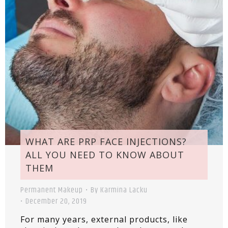
WHAT ARE PRP FACE INJECTIONS?
ALL YOU NEED TO KNOW ABOUT
THEM
Permanent Makeup
By
Karmina Lacku
December 20, 2019
For many years, external products, like