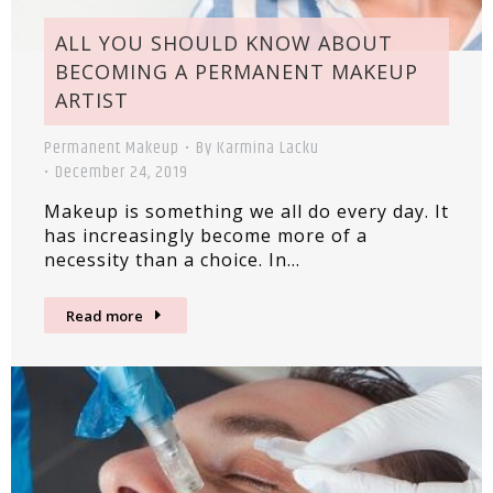
ALL YOU SHOULD KNOW ABOUT
BECOMING A PERMANENT MAKEUP
ARTIST
Permanent Makeup
By
Karmina Lacku
December 24, 2019
Makeup is something we all do every day. It
has increasingly become more of a
necessity than a choice. In…
Read more