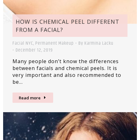
HOW IS CHEMICAL PEEL DIFFERENT
FROM A FACIAL?
Facial NYC
,
Permanent Makeup
By
Karmina Lacku
December 12, 2019
Many people don’t know the differences
between facials and chemical peels. It is
very important and also recommended to
be…
Read more