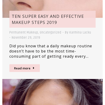
TEN SUPER EASY AND EFFECTIVE
MAKEUP STEPS 2019
Permanent Makeup
,
Uncategorized
By
Karmina Lacku
November 29, 2019
Did you know that a daily makeup routine
doesn’t have to be the most time-
consuming part of getting ready every…
Read more