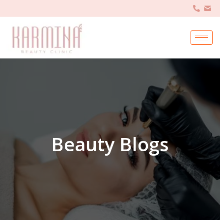
Beauty Blogs