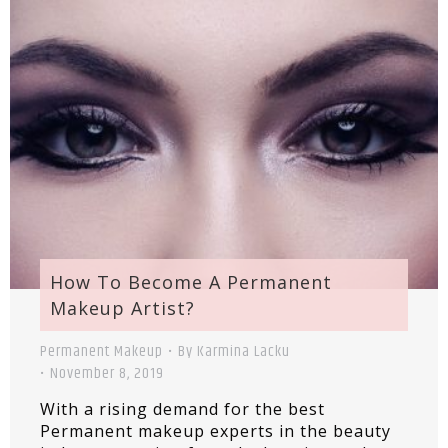
How To Become A Permanent
Makeup Artist?
Permanent Makeup
By
Karmina Lacku
November 8, 2019
With a rising demand for the best
Permanent makeup experts in the beauty