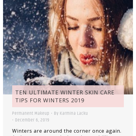
TEN ULTIMATE WINTER SKIN CARE
TIPS FOR WINTERS 2019
Permanent Makeup
By
Karmina Lacku
December 6, 2019
Winters are around the corner once again.