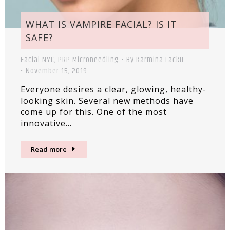
WHAT IS VAMPIRE FACIAL? IS IT
SAFE?
Facial NYC
,
PRP Microneedling
By
Karmina Lacku
November 15, 2019
Everyone desires a clear, glowing, healthy-
looking skin. Several new methods have
come up for this. One of the most
innovative…
Read more