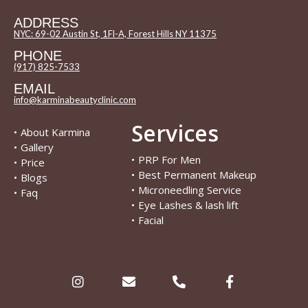
ADDRESS
NYC: 69-02 Austin St, 1Fl-A, Forest Hills NY 11375
PHONE
(917) 825-7533
EMAIL
info@karminabeautyclinic.com
Services
•
About Karmina
•
Gallery
•
PRP For Men
•
Price
•
Best Permanent Makeup
•
Blogs
•
Microneedling Service
•
Faq
•
Eye Lashes & lash lift
•
Facial