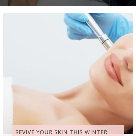
REVIVE YOUR SKIN THIS WINTER