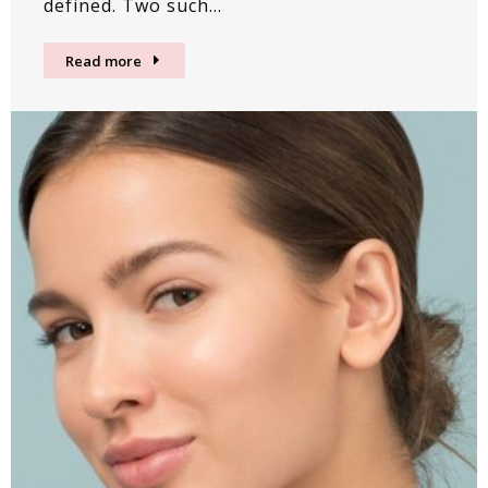
defined. Two such…
Read more