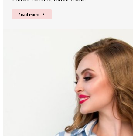
Read more