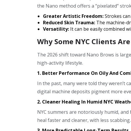
the Nano method offers a “pixelated” stroke
Greater Artistic Freedom:
Strokes can 
Reduced Skin Trauma:
The machine-dri
Versatility:
It can be easily combined wi
Why Some NYC Clients Are
The 2026 shift toward Nano Brows is large
high-activity lifestyle.
1. Better Performance On Oily And Com
In the past, many were told they weren’t c
digital machine deposits pigment more even
2. Cleaner Healing In Humid NYC Weath
NYC summers are notoriously humid, and hu
heal faster and cleaner, with less scabbing
3. More Predictable Long-Term Results