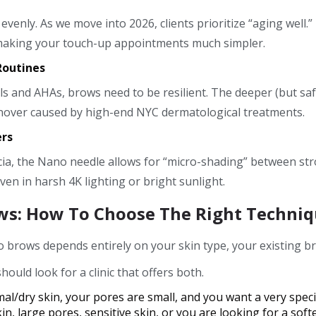
enly. As we move into 2026, clients prioritize “aging well.
 making your touch-up appointments much simpler.
Routines
nols and AHAs, brows need to be resilient. The deeper (but 
turnover caused by high-end NYC dermatological treatments.
ers
ia, the Nano needle allows for “micro-shading” between stro
n in harsh 4K lighting or bright sunlight.
ws: How To Choose The Right Techniq
rows depends entirely on your skin type, your existing brow
ould look for a clinic that offers both.
l/dry skin, your pores are small, and you want a very specifi
in, large pores, sensitive skin, or you are looking for a soft