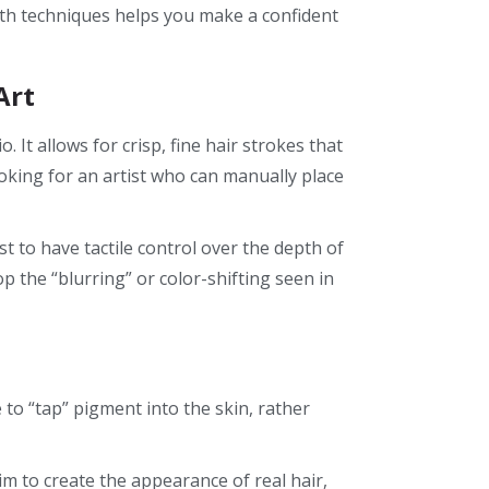
th techniques helps you make a confident
Art
It allows for crisp, fine hair strokes that
ooking for an artist who can manually place
st to have tactile control over the depth of
p the “blurring” or color-shifting seen in
 to “tap” pigment into the skin, rather
im to create the appearance of real hair,